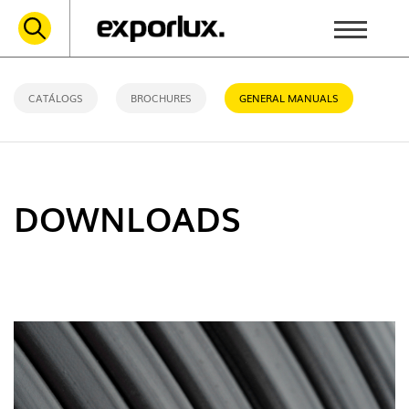
CATÁLOGS
BROCHURES
GENERAL MANUALS
DOWNLOADS