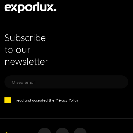
Subscribe
to our
newsletter
I read and accepted the
Privacy Policy