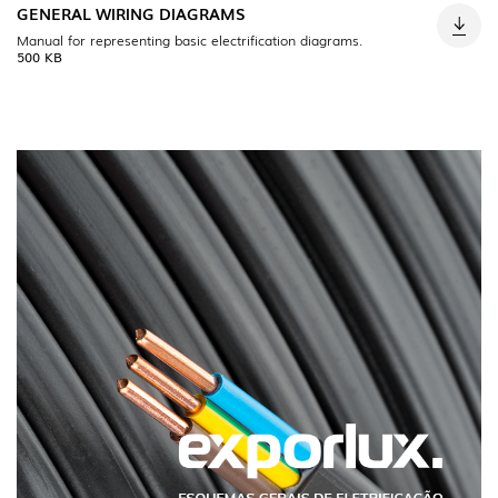
GENERAL WIRING DIAGRAMS
Manual for representing basic electrification diagrams.
500 KB
INDOOR
(86)
OUTDOOR
(22)
INDUSTRIAL
(7)
DOWNLOADS
PROJECTS
LEGAL INFORMATION
EXPORLUX
NEWS
CONTACTS
REPORTS