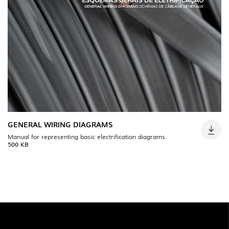
GENERAL WIRING DIAGRAMS
Manual for representing basic electrification diagrams.
500 KB