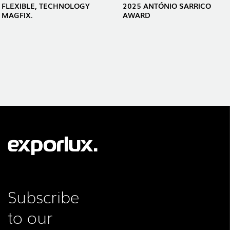
FLEXIBLE, TECHNOLOGY
2025 ANTÓNIO SARRICO
MAGFIX.
AWARD
Subscribe
to our