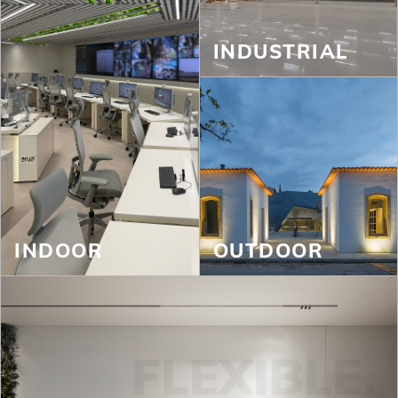
INDUSTRIAL
INDOOR
OUTDOOR