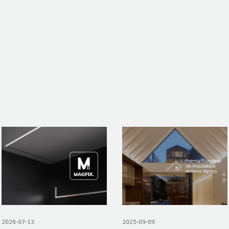
NEWS
CONTACTS
REPORTS
2026-07-13
2025-09-09