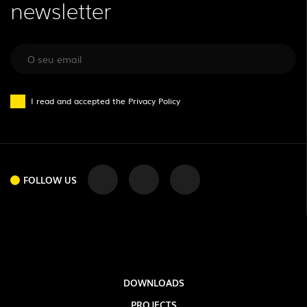
newsletter
I read and accepted the
Privacy Policy
FOLLOW US
FOLLOW US
DOWNLOADS
PROJECTS