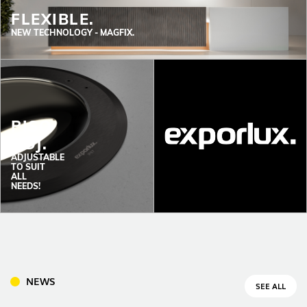
FLEXIBLE.
NEW TECHNOLOGY -
MAGFIX.
PISO
INDOOR
ADJ.
(86)
ADJUSTABLE
OUTDOOR
TO SUIT
ALL
(22)
NEEDS!
INDUSTRIAL
(7)
DOWNLOADS
PROJECTS
NEWS
SEE ALL
LEGAL INFORMATION
EXPORLUX