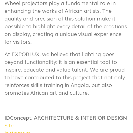
(86)
Wheel projectors play a fundamental role in
enhancing the works of African artists. The
OUTDOOR
quality and precision of this solution make it
(22)
possible to highlight every detail of the creations
INDUSTRIAL
on display, creating a unique visual experience
(7)
for visitors.
At EXPORLUX, we believe that lighting goes
DOWNLOADS
PROJECTS
beyond functionality: it is an essential tool to
LEGAL INFORMATION
EXPORLUX
inspire, educate and value talent. We are proud
NEWS
CONTACTS
to have contributed to this project that not only
reinforces skills training in Angola, but also
REPORTS
promotes African art and culture.
IDConcept, ARCHITECTURE & INTERIOR DESIGN
Site
Instagram