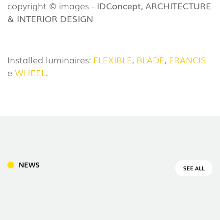
copyright © images -
IDConcept, ARCHITECTURE
& INTERIOR DESIGN
Installed luminaires:
FLEXIBLE
,
BLADE
,
FRANCIS
e
WHEEL
.
NEWS
SEE ALL