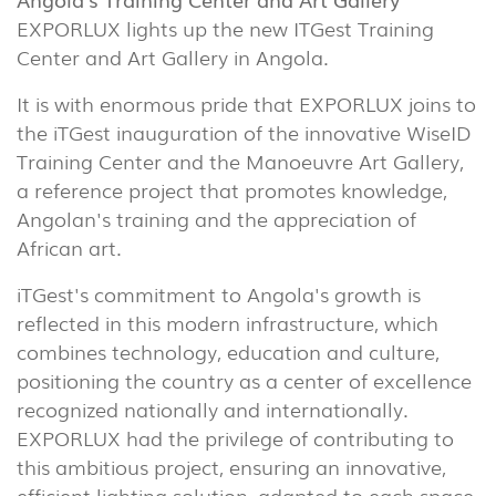
EXPORLUX lights up the new ITGest Training
Center and Art Gallery in Angola.
It is with enormous pride that EXPORLUX joins to
the iTGest inauguration of the innovative WiseID
Training Center and the Manoeuvre Art Gallery,
a reference project that promotes knowledge,
Angolan's training and the appreciation of
African art.
iTGest's commitment to Angola's growth is
reflected in this modern infrastructure, which
combines technology, education and culture,
positioning the country as a center of excellence
recognized nationally and internationally.
EXPORLUX had the privilege of contributing to
this ambitious project, ensuring an innovative,
efficient lighting solution, adapted to each space