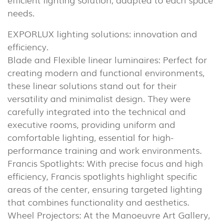
needs.
EXPORLUX lighting solutions: innovation and
efficiency.
Blade and Flexible linear luminaires: Perfect for
creating modern and functional environments,
these linear solutions stand out for their
versatility and minimalist design. They were
carefully integrated into the technical and
executive rooms, providing uniform and
comfortable lighting, essential for high-
performance training and work environments.
Francis Spotlights: With precise focus and high
efficiency, Francis spotlights highlight specific
areas of the center, ensuring targeted lighting
that combines functionality and aesthetics.
INDOOR
Wheel Projectors: At the Manoeuvre Art Gallery,