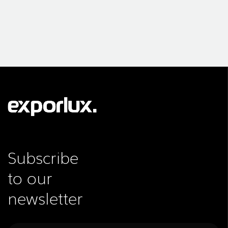
Subscribe
to our
newsletter