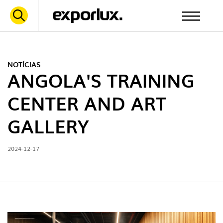
NOTÍCIAS
ANGOLA'S TRAINING
CENTER AND ART
GALLERY
2024-12-17