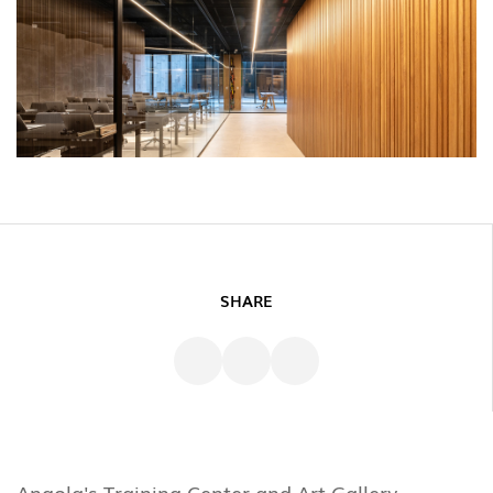
SHARE
Angola's Training Center and Art Gallery