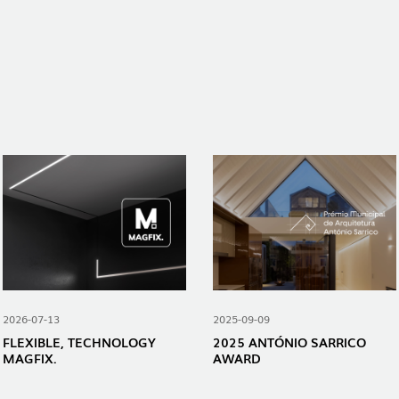
2026-07-13
2025-09-09
FLEXIBLE, TECHNOLOGY
2025 ANTÓNIO SARRICO
MAGFIX.
AWARD