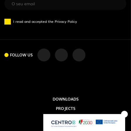
FOLLOW US
I read and accepted the
Privacy Policy
FOLLOW US
DOWNLOADS
PROJECTS
LEGAL INFORMATION
EXPORLUX