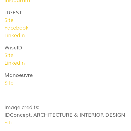
iTGEST
Site
Facebook
LinkedIn
WiseID
Site
LinkedIn
Manoeuvre
Site
Image credits:
IDConcept, ARCHITECTURE & INTERIOR DESIGN
Site