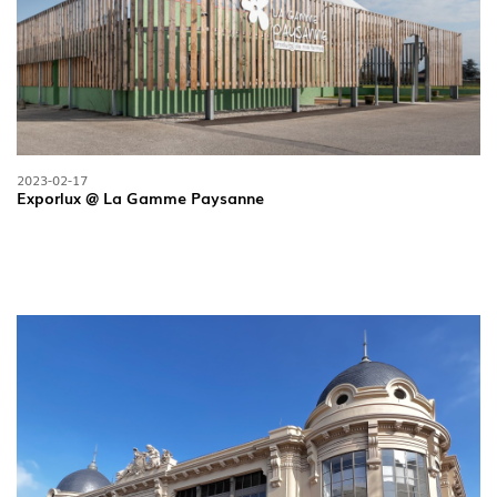
2023-02-17
Exporlux @ La Gamme Paysanne