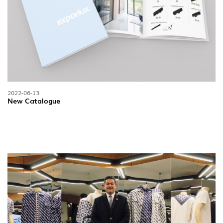
2022-06-13
New Catalogue
FOLLOW US