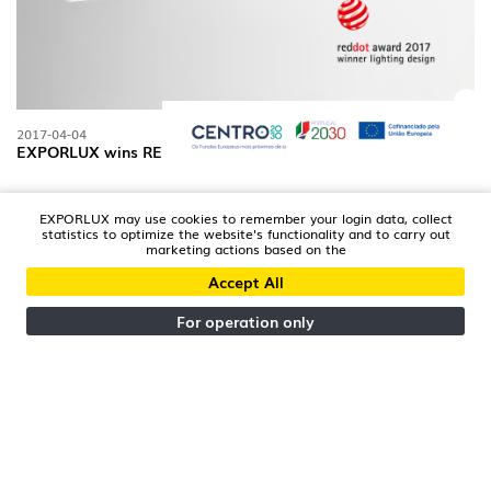
2017-04-04
EXPORLUX wins RED DOT
EXPORLUX may use cookies to remember your login data, collect
statistics to optimize the website's functionality and to carry out
marketing actions based on the
Accept All
For operation only