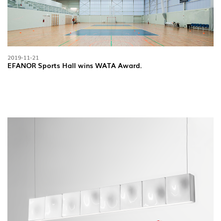
2019-11-21
EFANOR Sports Hall wins WATA Award.
FOLLOW US