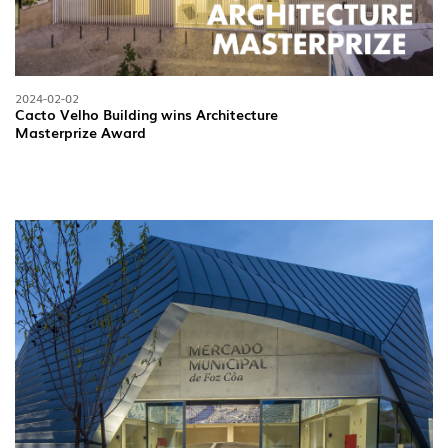
OUTDOOR
(22)
INDUSTRIAL
(7)
2024-02-02
Cacto Velho Building wins Architecture
Masterprize Award
DOWNLOADS
PROJECTS
LEGAL INFORMATION
EXPORLUX
NEWS
CONTACTS
REPORTS