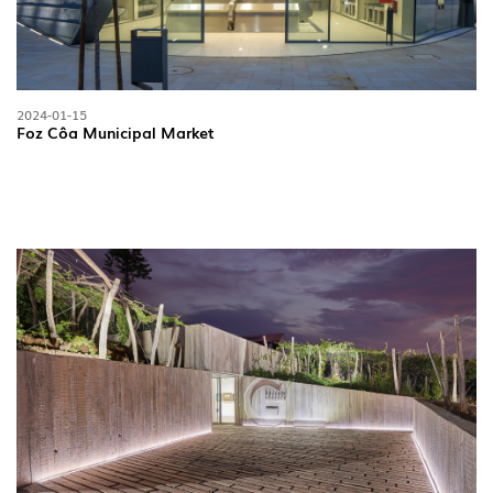
2024-01-15
Foz Côa Municipal Market