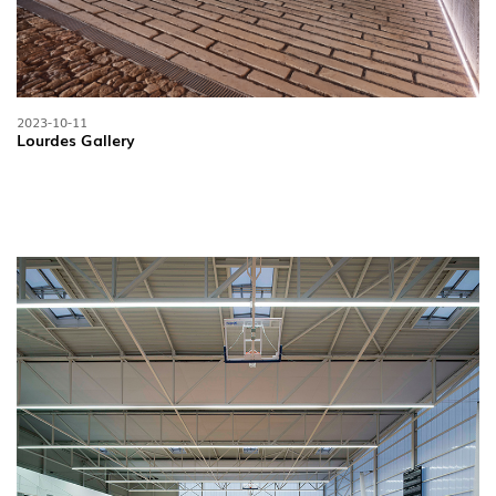
2023-10-11
Lourdes Gallery