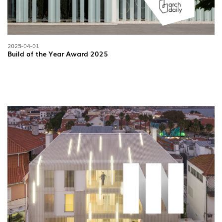
2025-04-01
Build of the Year Award 2025
INDOOR
(86)