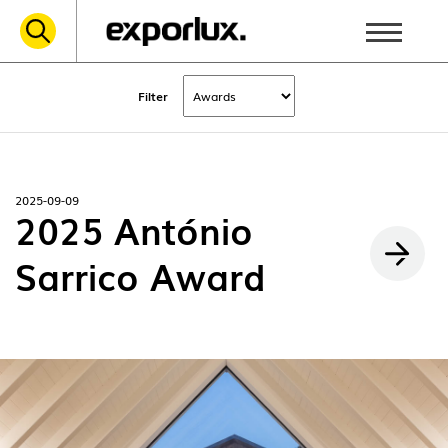
Filter
2025-09-09
2025 António
Sarrico Award