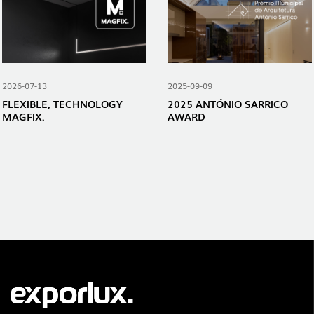
2026-07-13
2025-09-09
FLEXIBLE, TECHNOLOGY
2025 ANTÓNIO SARRICO
MAGFIX.
AWARD