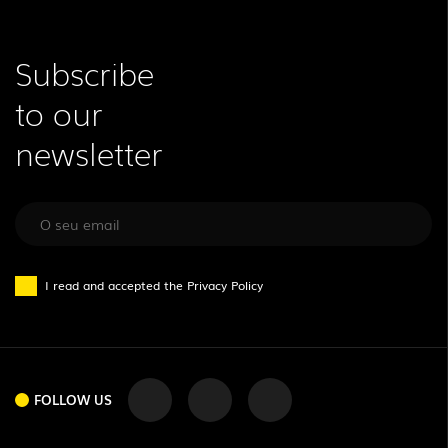
Subscribe
to our
newsletter
I read and accepted the
Privacy Policy
FOLLOW US