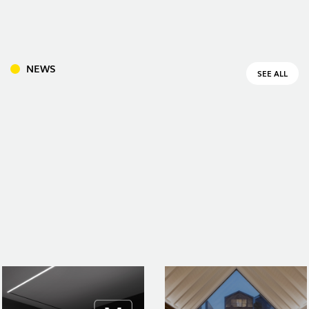
INDOOR
(86)
NEWS
SEE ALL
OUTDOOR
(22)
INDUSTRIAL
(7)
DOWNLOADS
PROJECTS
LEGAL INFORMATION
EXPORLUX
NEWS
CONTACTS
REPORTS