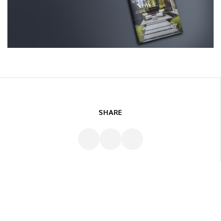
SHARE