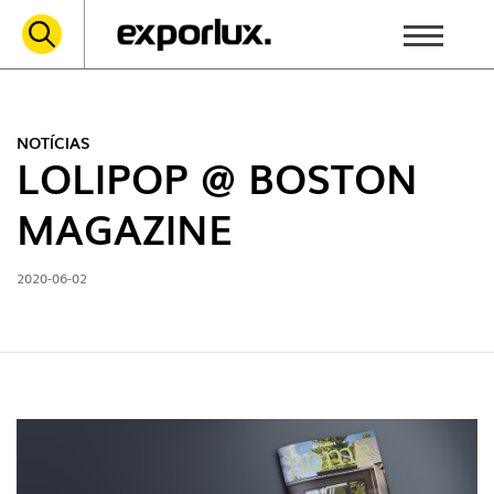
NOTÍCIAS
LOLIPOP @ BOSTON
MAGAZINE
2020-06-02