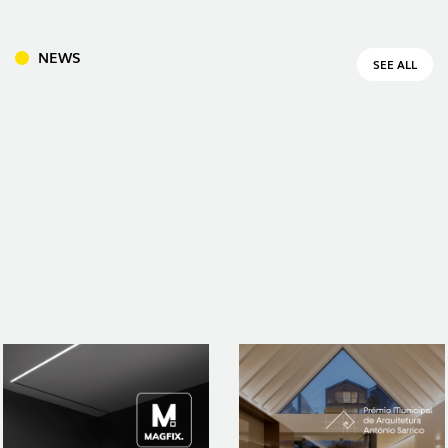
NEWS
SEE ALL