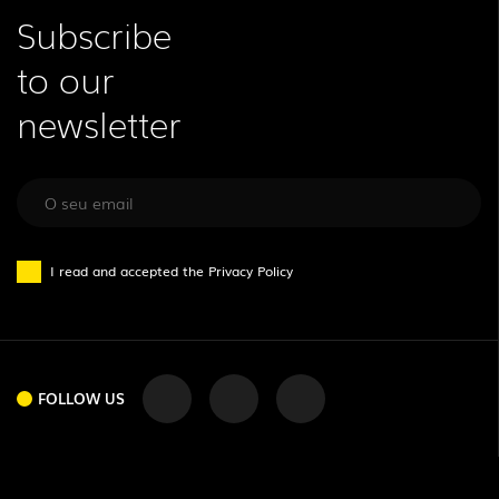
Subscribe
to our
newsletter
I read and accepted the
Privacy Policy
FOLLOW US
FOLLOW US