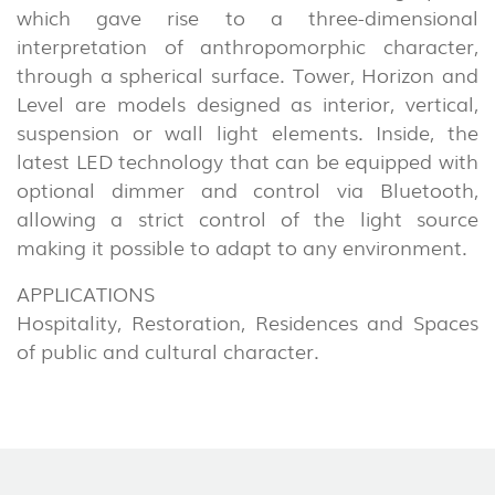
which gave rise to a three-dimensional
interpretation of anthropomorphic character,
through a spherical surface. Tower, Horizon and
Level are models designed as interior, vertical,
suspension or wall light elements. Inside, the
latest LED technology that can be equipped with
optional dimmer and control via Bluetooth,
allowing a strict control of the light source
making it possible to adapt to any environment.
APPLICATIONS
Hospitality, Restoration, Residences and Spaces
of public and cultural character.