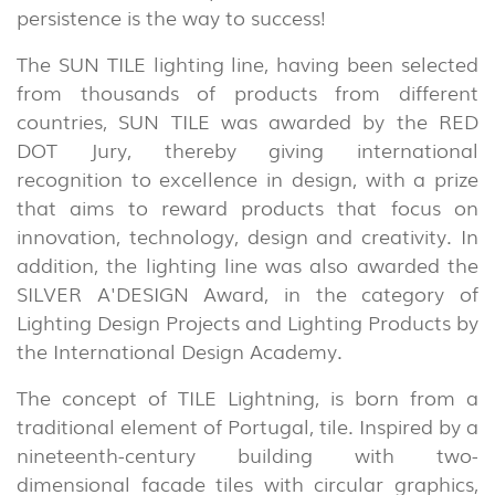
persistence is the way to success!
The SUN TILE lighting line, having been selected
from thousands of products from different
countries, SUN TILE was awarded by the RED
INDOOR
DOT Jury, thereby giving international
(86)
recognition to excellence in design, with a prize
that aims to reward products that focus on
OUTDOOR
innovation, technology, design and creativity. In
(22)
addition, the lighting line was also awarded the
INDUSTRIAL
SILVER A'DESIGN Award, in the category of
(7)
Lighting Design Projects and Lighting Products by
the International Design Academy.
DOWNLOADS
PROJECTS
The concept of TILE Lightning, is born from a
LEGAL INFORMATION
EXPORLUX
traditional element of Portugal, tile. Inspired by a
nineteenth-century building with two-
NEWS
CONTACTS
dimensional facade tiles with circular graphics,
REPORTS