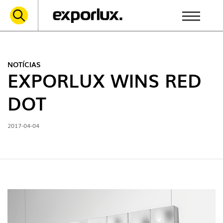
NOTÍCIAS
EXPORLUX WINS RED
DOT
2017-04-04