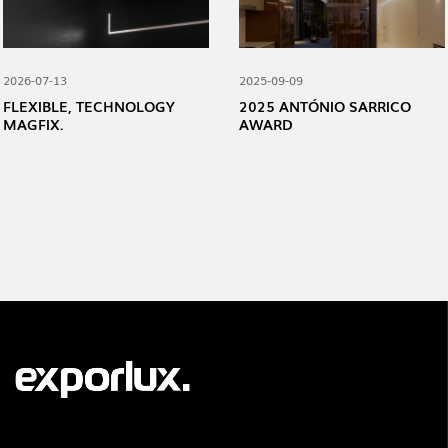
2026-07-13
2025-09-09
FLEXIBLE, TECHNOLOGY
2025 ANTÓNIO SARRICO
MAGFIX.
AWARD