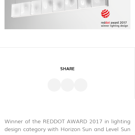
SHARE
Winner of the REDDOT AWARD 2017 in lighting
design category with Horizon Sun and Level Sun