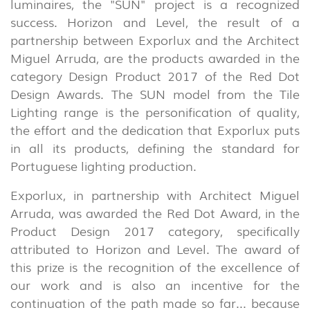
luminaires, the "SUN" project is a recognized
success. Horizon and Level, the result of a
partnership between Exporlux and the Architect
Miguel Arruda, are the products awarded in the
category Design Product 2017 of the Red Dot
Design Awards. The SUN model from the Tile
Lighting range is the personification of quality,
the effort and the dedication that Exporlux puts
in all its products, defining the standard for
Portuguese lighting production.
Exporlux, in partnership with Architect Miguel
Arruda, was awarded the Red Dot Award, in the
Product Design 2017 category, specifically
attributed to Horizon and Level. The award of
this prize is the recognition of the excellence of
our work and is also an incentive for the
continuation of the path made so far... because