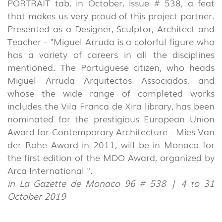
PORTRAIT tab, in October, issue # 538, a feat
that makes us very proud of this project partner.
Presented as a Designer, Sculptor, Architect and
Teacher - "Miguel Arruda is a colorful figure who
has a variety of careers in all the disciplines
mentioned. The Portuguese citizen, who heads
Miguel Arruda Arquitectos Associados, and
whose the wide range of completed works
includes the Vila Franca de Xira library, has been
nominated for the prestigious European Union
INDOOR
Award for Contemporary Architecture - Mies Van
(86)
der Rohe Award in 2011, will be in Monaco for
OUTDOOR
the first edition of the MDO Award, organized by
(22)
Arca International ".
in La Gazette de Monaco 96 # 538 | 4 to 31
INDUSTRIAL
October 2019
(7)