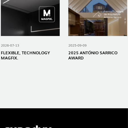
2026-07-13
2025-09-09
FLEXIBLE, TECHNOLOGY
2025 ANTÓNIO SARRICO
MAGFIX.
AWARD