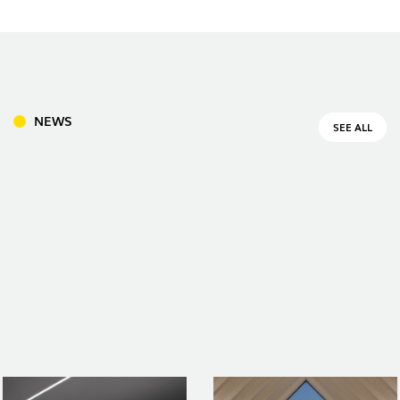
DOWNLOADS
PROJECTS
LEGAL INFORMATION
EXPORLUX
NEWS
CONTACTS
REPORTS
NEWS
SEE ALL