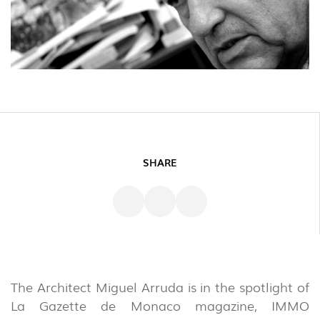
SHARE
The Architect Miguel Arruda is in the spotlight of
La Gazette de Monaco magazine, IMMO