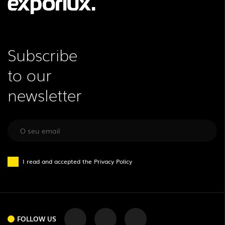
Subscribe
to our
newsletter
I read and accepted the
Privacy Policy
FOLLOW US