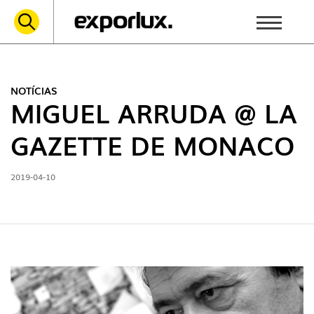
NOTÍCIAS
MIGUEL ARRUDA @ LA
GAZETTE DE MONACO
2019-04-10