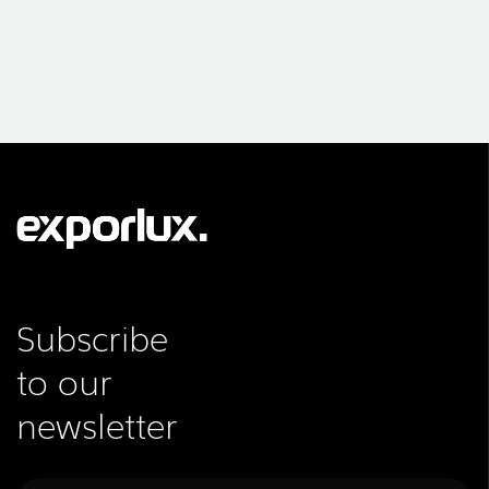
Subscribe
to our
newsletter