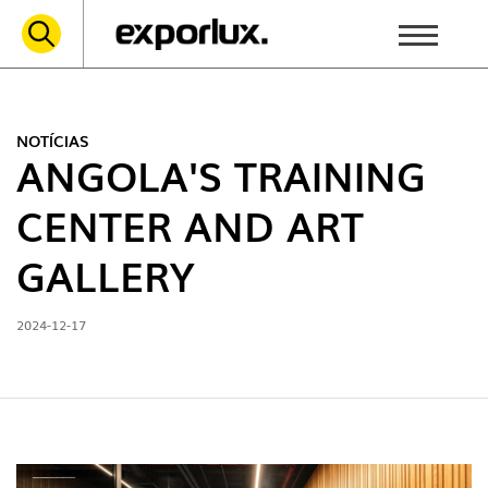
NOTÍCIAS
ANGOLA'S TRAINING
CENTER AND ART
GALLERY
2024-12-17