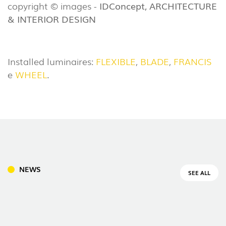
copyright © images -
IDConcept, ARCHITECTURE
& INTERIOR DESIGN
Installed luminaires:
FLEXIBLE
,
BLADE
,
FRANCIS
e
WHEEL
.
NEWS
SEE ALL