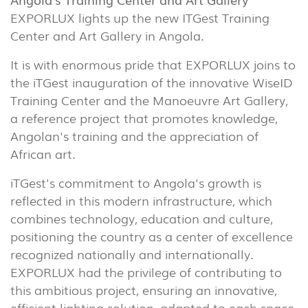
EXPORLUX lights up the new ITGest Training
Center and Art Gallery in Angola.
It is with enormous pride that EXPORLUX joins to
the iTGest inauguration of the innovative WiseID
Training Center and the Manoeuvre Art Gallery,
a reference project that promotes knowledge,
Angolan's training and the appreciation of
African art.
iTGest's commitment to Angola's growth is
reflected in this modern infrastructure, which
combines technology, education and culture,
positioning the country as a center of excellence
recognized nationally and internationally.
EXPORLUX had the privilege of contributing to
this ambitious project, ensuring an innovative,
efficient lighting solution, adapted to each space