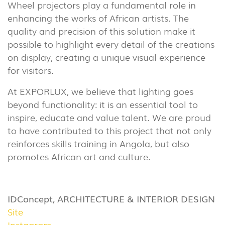
(86)
Wheel projectors play a fundamental role in
enhancing the works of African artists. The
OUTDOOR
quality and precision of this solution make it
(22)
possible to highlight every detail of the creations
INDUSTRIAL
on display, creating a unique visual experience
(7)
for visitors.
At EXPORLUX, we believe that lighting goes
DOWNLOADS
PROJECTS
beyond functionality: it is an essential tool to
LEGAL INFORMATION
EXPORLUX
inspire, educate and value talent. We are proud
NEWS
CONTACTS
to have contributed to this project that not only
reinforces skills training in Angola, but also
REPORTS
promotes African art and culture.
IDConcept, ARCHITECTURE & INTERIOR DESIGN
Site
Instagram