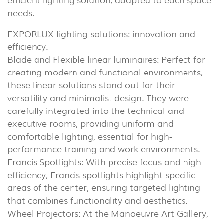
needs.
EXPORLUX lighting solutions: innovation and
efficiency.
Blade and Flexible linear luminaires: Perfect for
creating modern and functional environments,
these linear solutions stand out for their
versatility and minimalist design. They were
carefully integrated into the technical and
executive rooms, providing uniform and
comfortable lighting, essential for high-
performance training and work environments.
Francis Spotlights: With precise focus and high
efficiency, Francis spotlights highlight specific
areas of the center, ensuring targeted lighting
that combines functionality and aesthetics.
INDOOR
Wheel Projectors: At the Manoeuvre Art Gallery,