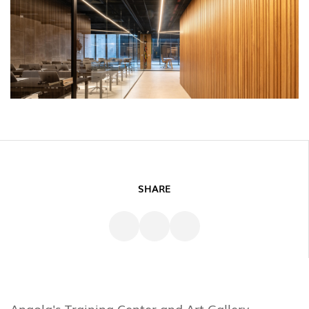
SHARE
Angola's Training Center and Art Gallery