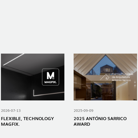
2026-07-13
2025-09-09
FLEXIBLE, TECHNOLOGY
2025 ANTÓNIO SARRICO
MAGFIX.
AWARD