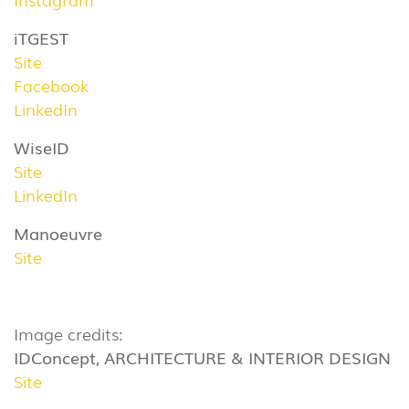
iTGEST
Site
Facebook
LinkedIn
WiseID
Site
LinkedIn
Manoeuvre
Site
Image credits:
IDConcept, ARCHITECTURE & INTERIOR DESIGN
Site