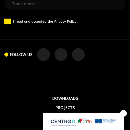
FOLLOW US
I read and accepted the
Privacy Policy
FOLLOW US
DOWNLOADS
PROJECTS
LEGAL INFORMATION
EXPORLUX