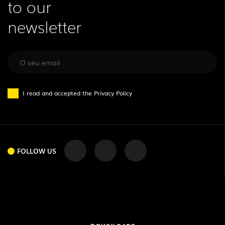
to our
newsletter
I read and accepted the
Privacy Policy
FOLLOW US
FOLLOW US