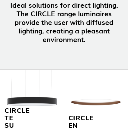
Ideal solutions for direct lighting.
NEWS
CONTACTS
The CIRCLE range luminaires
REPORTS
provide the user with diffused
lighting, creating a pleasant
environment.
CIRCLE
TE
CIRCLE
SU
EN