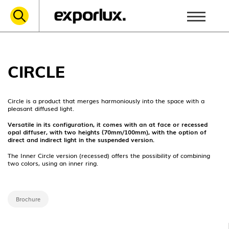
CIRCLE
Circle is a product that merges harmoniously into the space with a
pleasant diffused light.
Versatile in its configuration, it comes with an at face or recessed
opal diffuser, with two heights (70mm/100mm), with the option of
direct and indirect light in the suspended version.
The Inner Circle version (recessed) offers the possibility of combining
two colors, using an inner ring.
Brochure