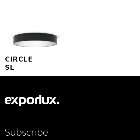
CIRCLE
SL
Subscribe