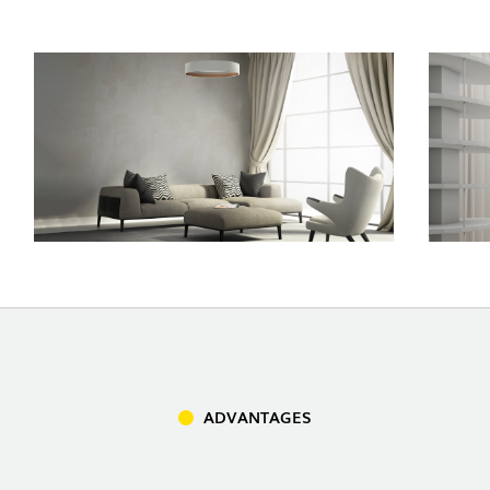
INDOOR
(86)
OUTDOOR
(22)
INDUSTRIAL
(7)
ADVANTAGES
DOWNLOADS
PROJECTS
LEGAL INFORMATION
EXPORLUX