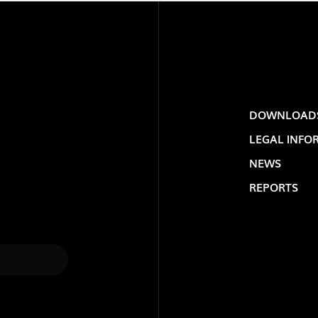
DOWNLOAD
LEGAL INFO
NEWS
REPORTS