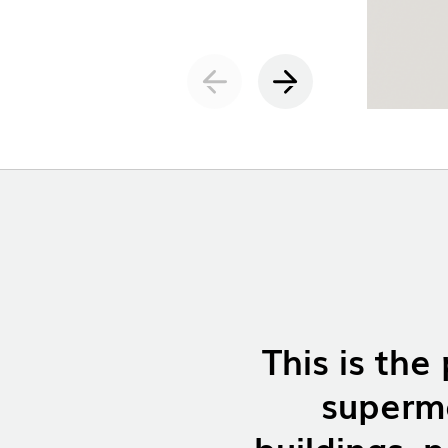
INDOOR
(86)
OUTDOO
INDUSTRI
DOWNLOADS
This is the
LEGAL INFORMATION
NEWS
superma
REPORTS
buildings, p