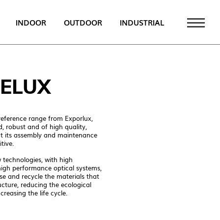
INDOOR
OUTDOOR
INDUSTRIAL
 NEWS
ELUX
PT
EN
eference range from Exporlux,
FR
d, robust and of high quality,
at its assembly and maintenance
tive.
technologies, with high
ATALOGUE
high performance optical systems,
se and recycle the materials that
ucture, reducing the ecological
creasing the life cycle.