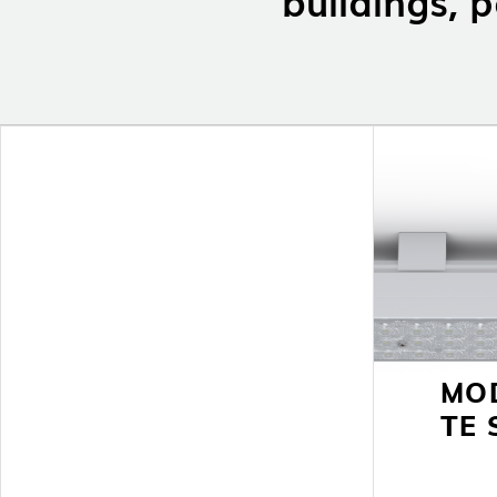
MO
TE 