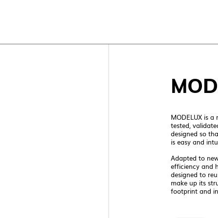
TOP
MOD
MODELUX is a r
tested, validate
designed so th
is easy and intui
Adapted to new 
NEW C
efficiency and 
designed to reu
make up its str
footprint and in