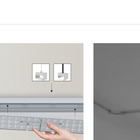
UX @ Q31 BUILDING LIGHTING –
A DA FONTE