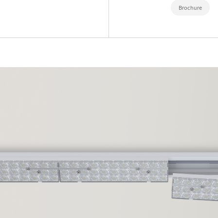
Brochure
EXPORL
QUINT