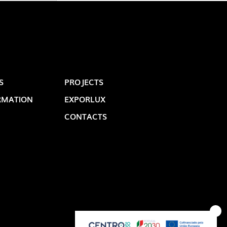
S
PROJECTS
RMATION
EXPORLUX
CONTACTS