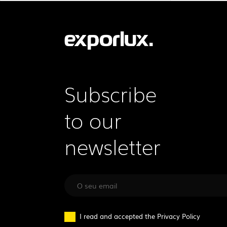
Subscribe
to our
newsletter
I read and accepted the
Privacy Policy