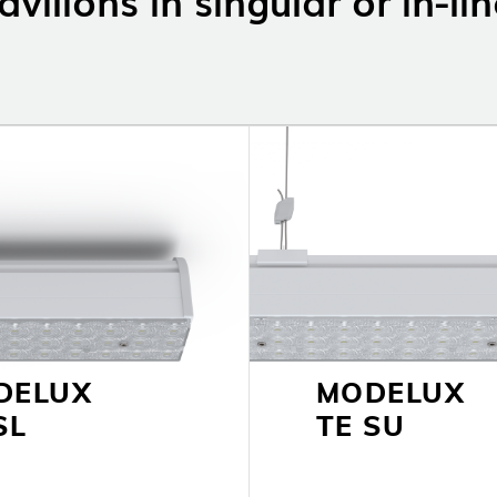
LOLIP
DELUX
MODELUX
SL
TE SU