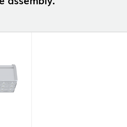
OP @ BOSTON MAGAZINE