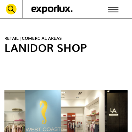
RETAIL | COMERCIAL AREAS
LANIDOR SHOP