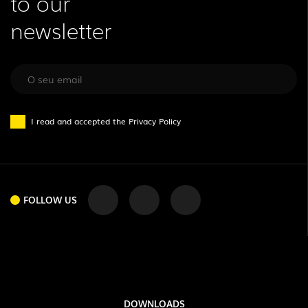
to our
newsletter
I read and accepted the
Privacy Policy
FOLLOW US
DOWNLOADS