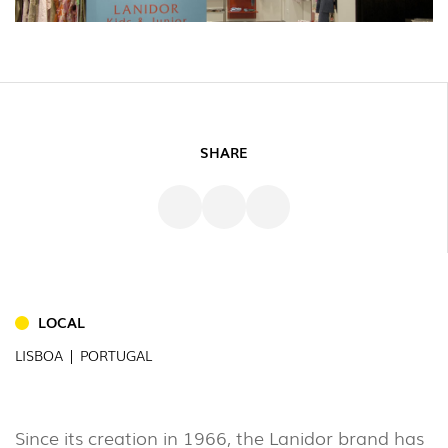
SHARE
INDOOR
(86)
LOCAL
OUTDOOR
LISBOA | PORTUGAL
(22)
INDUSTRIAL
(7)
Since its creation in 1966, the Lanidor brand has