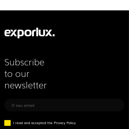
LEGAL INFORMATION
EXPORLUX
NEWS
CONTACTS
REPORTS
Subscribe
to our
newsletter
I read and accepted the
Privacy Policy