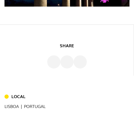
SHARE
INDOOR
(86)
OUTDOOR
(22)
LOCAL
INDUSTRIAL
(7)
LISBOA | PORTUGAL
DOWNLOADS
PROJECTS