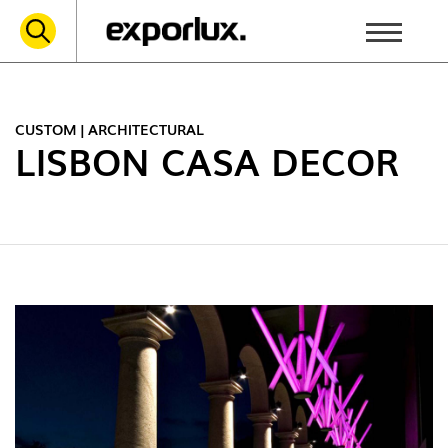
CUSTOM | ARCHITECTURAL
LISBON CASA DECOR