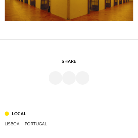
SHARE
INDOOR
(86)
OUTDOOR
LOCAL
(22)
LISBOA | PORTUGAL
INDUSTRIAL