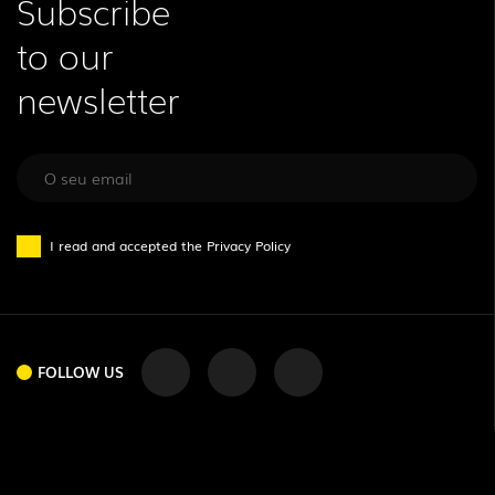
Subscribe
to our
newsletter
I read and accepted the
Privacy Policy
FOLLOW US