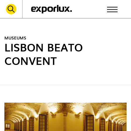
MUSEUMS
LISBON BEATO
CONVENT