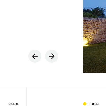
INDOOR
(86)
OUTDOO
INDUSTRI
SHARE
LOCAL