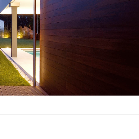
UX @ Q31 BUILDING LIGHTING –
A DA FONTE