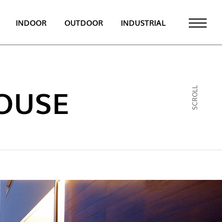
INDOOR
OUTDOOR
INDUSTRIAL
 NEWS
PT
OUSE
SCROLL
EN
FR
ATALOGUE