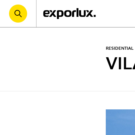
RESIDENTIAL
VI