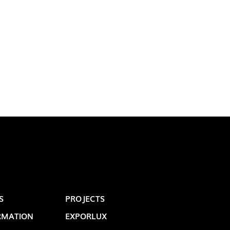
LUX@ EXPO 2020 DUBAI -
GAL PAVILION
S
PROJECTS
 @ DESIGN EM SÃO BENTO
RMATION
EXPORLUX