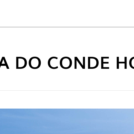
TOP
LA DO CONDE H
NEW C