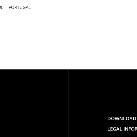
DE | PORTUGAL
PROJECTS
EXPORLUX
EXPOR
CONTACTS
PORTU
DOWNLOAD
TOWER
LEGAL INFO