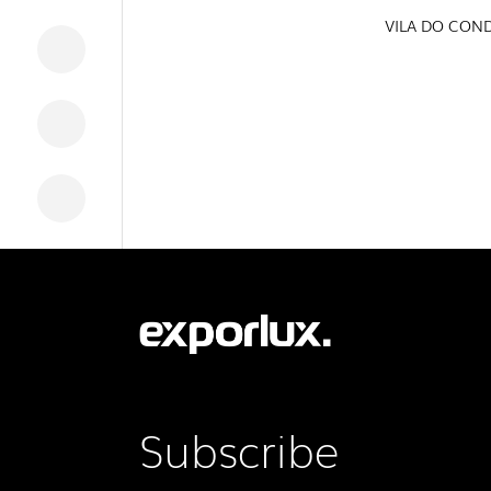
VILA DO CON
DOWNLOADS
LEGAL INFORMATION
NEWS
REPORTS
Subscribe