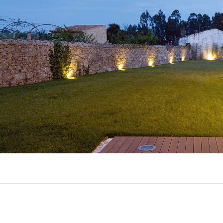
EXPORL
QUINT
R
(22)
AL
(7)