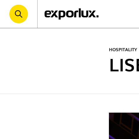
HOSPITALITY
LI