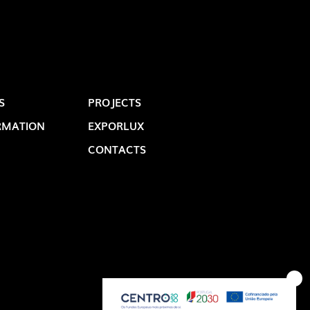
S
PROJECTS
RMATION
EXPORLUX
CONTACTS
OP @ BOSTON MAGAZINE