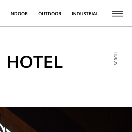
INDOOR
OUTDOOR
INDUSTRIAL
 NEWS
PT
 HOTEL
SCROLL
EN
FR
ATALOGUE