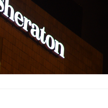
UX @ Q31 BUILDING LIGHTING –
A DA FONTE