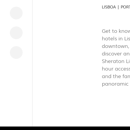
INDUSTRI
LISBOA | POR
Get to know
DOWNLOADS
hotels in L
LEGAL INFORMATION
downtown, t
discover an
NEWS
Sheraton Li
REPORTS
hour access
and the fa
panoramic v