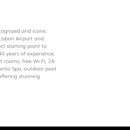
LUX@ EXPO 2020 DUBAI -
GAL PAVILION
cognized and iconic
 Lisbon Airport and
t starting point to
40 years of experience,
rooms, free Wi-Fi, 24-
irito Spa, outdoor pool
ffering stunning
 @ DESIGN EM SÃO BENTO