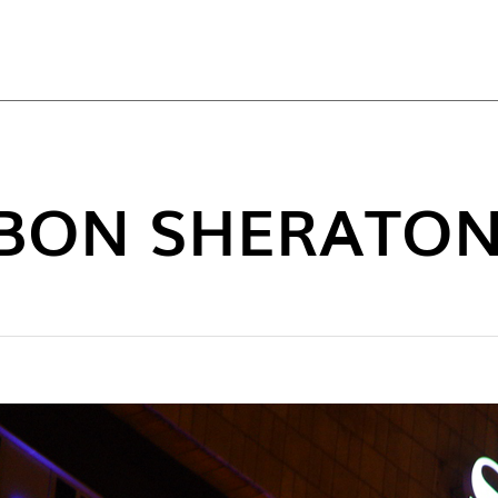
TOP
SBON SHERATON
NEW C