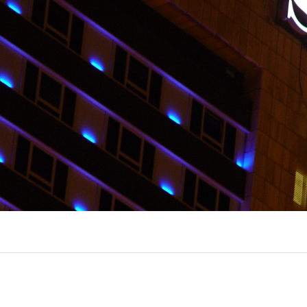
EXPORL
QUINT
R
(22)