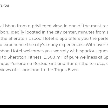
AL
(7)
TUGAL
EXPOR
PORTU
 Lisbon from a privileged view, in one of the most re
PROJECTS
isbon. Ideally located in the city center, minutes from
EXPORLUX
he Sheraton Lisboa Hotel & Spa offers you the perfec
d experience the city's many experiences. With over 
CONTACTS
sboa Hotel welcomes you warmly with spacious guest 
 to Sheraton Fitness, 1,500 m² of pure wellness at Sp
mous Panorama Restaurant and Bar on the terrace, o
iews of Lisbon and to the Tagus River.
TOWER