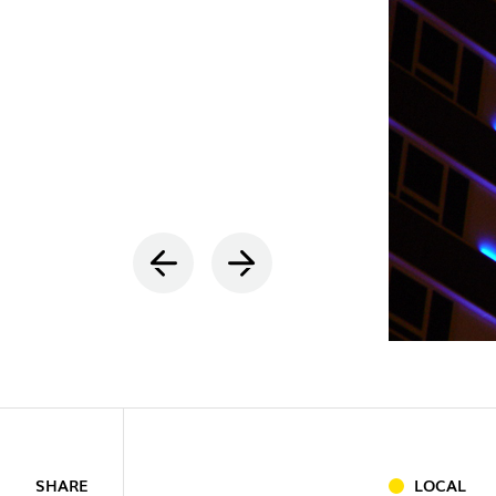
INDOOR
(86)
OUTDOO
SHARE
LOCAL