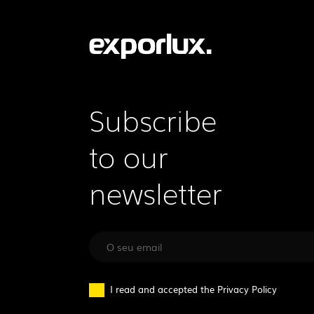
Subscribe
to our
newsletter
I read and accepted the
Privacy Policy