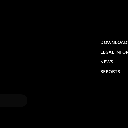
DOWNLOAD
LEGAL INFO
NEWS
REPORTS
LOLIP