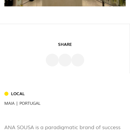
SHARE
INDOOR
(86)
LOCAL
OUTDOOR
MAIA | PORTUGAL
(22)
INDUSTRIAL
(7)
ANA SOUSA is a paradigmatic brand of success