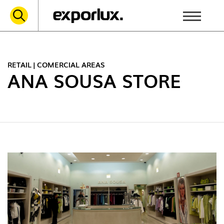
RETAIL | COMERCIAL AREAS
ANA SOUSA STORE