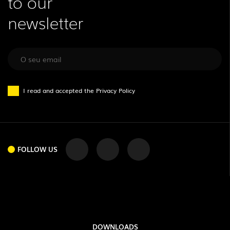
to our
newsletter
I read and accepted the
Privacy Policy
FOLLOW US
DOWNLOADS