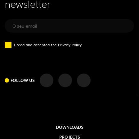
newsletter
I read and accepted the
Privacy Policy
FOLLOW US
DOWNLOADS
PROJECTS
FOLLOW US