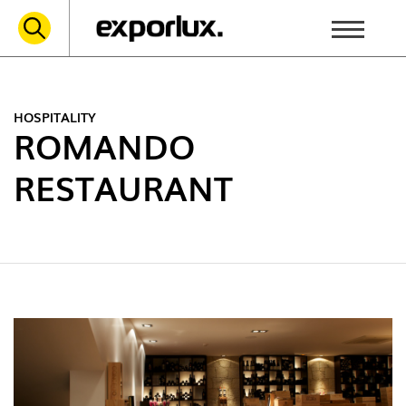
HOSPITALITY
ROMANDO
RESTAURANT