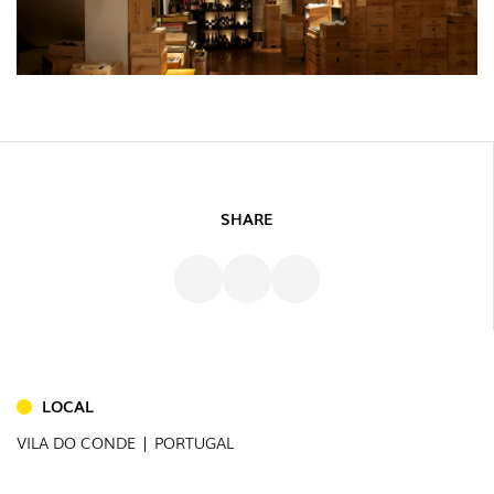
SHARE
INDOOR
(86)
OUTDOOR
(22)
LOCAL
INDUSTRIAL
VILA DO CONDE | PORTUGAL
(7)