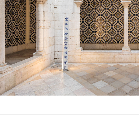
EXPORL
QUINT
R
(22)