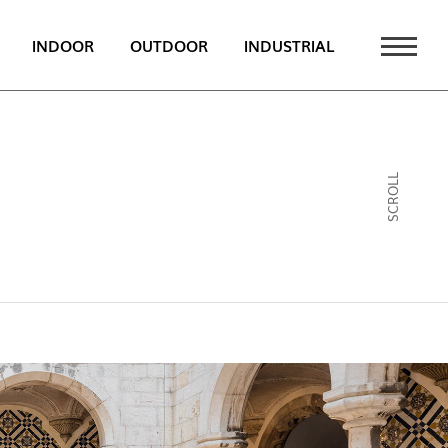
INDOOR
OUTDOOR
INDUSTRIAL
 NEWS
PT
SCROLL
EN
FR
ATALOGUE