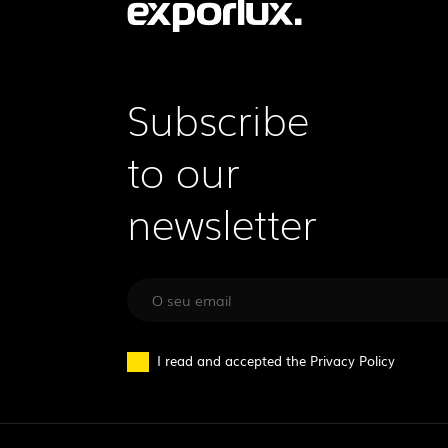
Subscribe
to our
newsletter
I read and accepted the
Privacy Policy