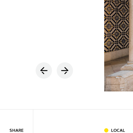
INDOOR
(86)
OUTDOO
SHARE
LOCAL