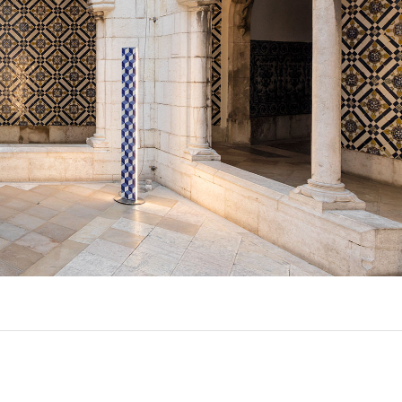
UX @ Q31 BUILDING LIGHTING –
A DA FONTE