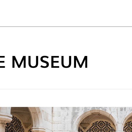
TOP
LE MUSEUM
NEW C