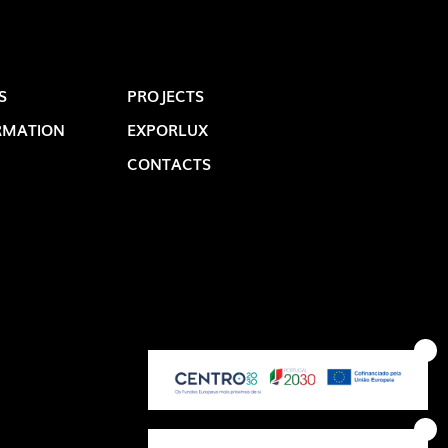
S
PROJECTS
RMATION
EXPORLUX
CONTACTS
OP @ BOSTON MAGAZINE