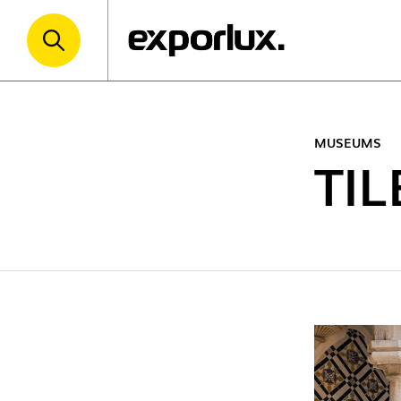
MUSEUMS
TI