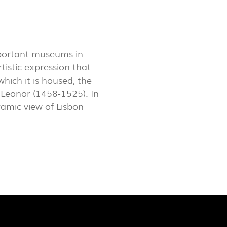
LUX@ EXPO 2020 DUBAI -
GAL PAVILION
mportant museums in
rtistic expression that
hich it is housed, the
Leonor (1458-1525). In
oramic view of Lisbon
 @ DESIGN EM SÃO BENTO