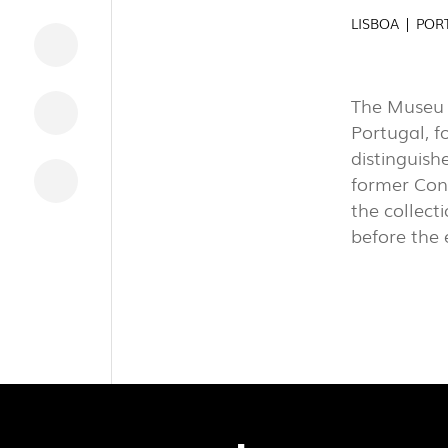
INDUSTRI
LISBOA | POR
DOWNLOADS
The Museu N
LEGAL INFORMATION
Portugal, fo
distinguish
NEWS
former Con
REPORTS
the collect
before the