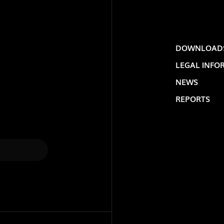
DOWNLOAD
LEGAL INFO
NEWS
REPORTS
LOLIP