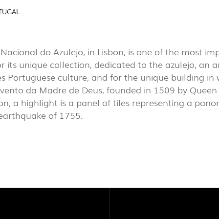
AL
(7)
TUGAL
EXPOR
PROJECTS
PORTU
acional do Azulejo, in Lisbon, is one of the most i
EXPORLUX
r its unique collection, dedicated to the azulejo, an a
es Portuguese culture, and for the unique building in w
CONTACTS
vento da Madre de Deus, founded in 1509 by Queen 
ion, a highlight is a panel of tiles representing a pan
 earthquake of 1755.
TOWER