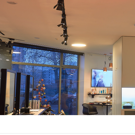
EXPORL
QUINT
R
(22)