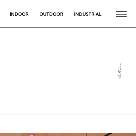
INDOOR
OUTDOOR
INDUSTRIAL
 NEWS
PT
EN
SCROLL
FR
ATALOGUE