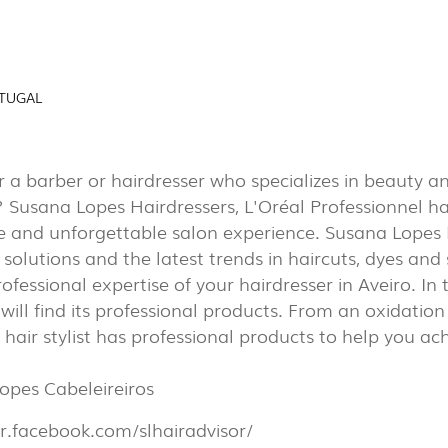
AL
EXPOR
(7)
RTUGAL
PORTU
r a barber or hairdresser who specializes in beauty a
PROJECTS
? Susana Lopes Hairdressers, L'Oréal Professionnel h
EXPORLUX
e and unforgettable salon experience. Susana Lopes 
CONTACTS
solutions and the latest trends in haircuts, dyes and s
rofessional expertise of your hairdresser in Aveiro. In 
 will find its professional products. From an oxidation 
r hair stylist has professional products to help you ac
opes Cabeleireiros
TOWER
br.facebook.com/slhairadvisor/