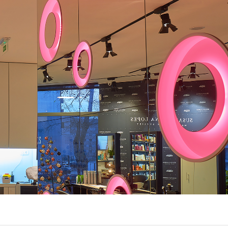
UX @ Q31 BUILDING LIGHTING –
A DA FONTE