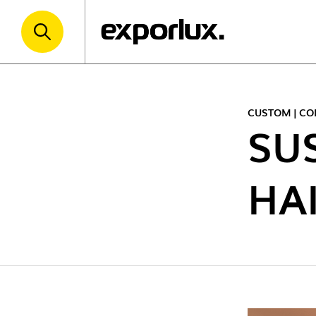
CUSTOM | CO
SU
HA