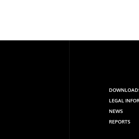
LOLIP
DOWNLOAD
LEGAL INFO
NEWS
REPORTS