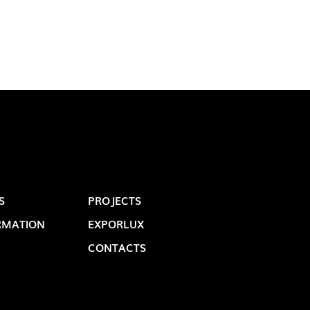
OP @ BOSTON MAGAZINE
S
PROJECTS
RMATION
EXPORLUX
CONTACTS