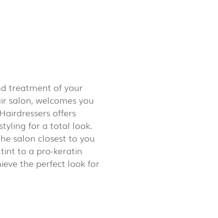
LUX@ EXPO 2020 DUBAI -
GAL PAVILION
nd treatment of your
air salon, welcomes you
Hairdressers offers
tyling for a total look.
the salon closest to you
tint to a pro-keratin
hieve the perfect look for
 @ DESIGN EM SÃO BENTO