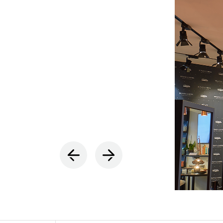
INDOOR
(86)
OUTDOO