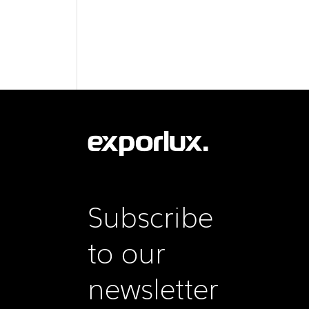
Subscribe
to our
newsletter