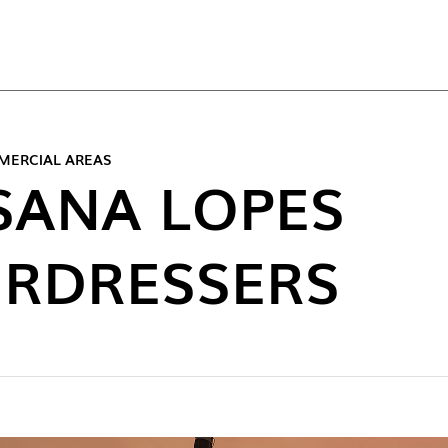
TOP
MERCIAL AREAS
SANA LOPES
IRDRESSERS
NEW C