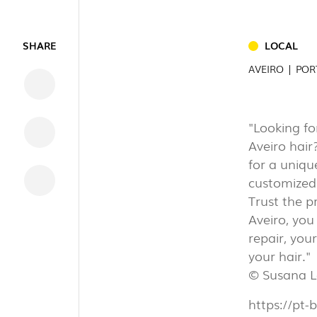
INDUSTRI
SHARE
LOCAL
AVEIRO | PO
"Looking fo
DOWNLOADS
Aveiro hair
LEGAL INFORMATION
for a uniqu
NEWS
customized 
REPORTS
Trust the p
Aveiro, you
repair, you
your hair."
© Susana L
https://pt-