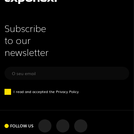
Subscribe
to our
newsletter
I read and accepted the
Privacy Policy
FOLLOW US