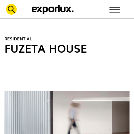
RESIDENTIAL
FUZETA HOUSE