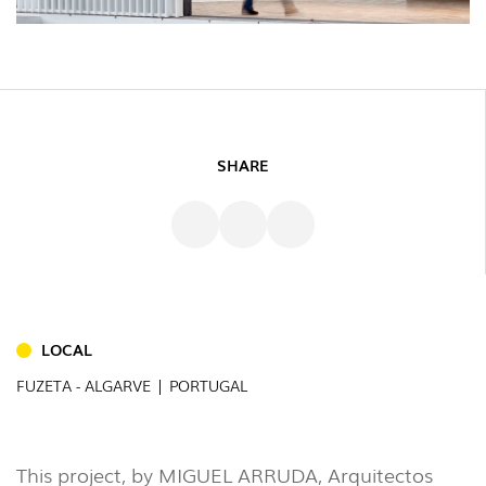
SHARE
LOCAL
INDOOR
FUZETA - ALGARVE | PORTUGAL
(86)
OUTDOOR
(22)
This project, by MIGUEL ARRUDA, Arquitectos