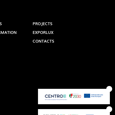
S
PROJECTS
RMATION
EXPORLUX
CONTACTS
OP @ BOSTON MAGAZINE