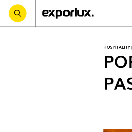
HOSPITALITY
PO
PA