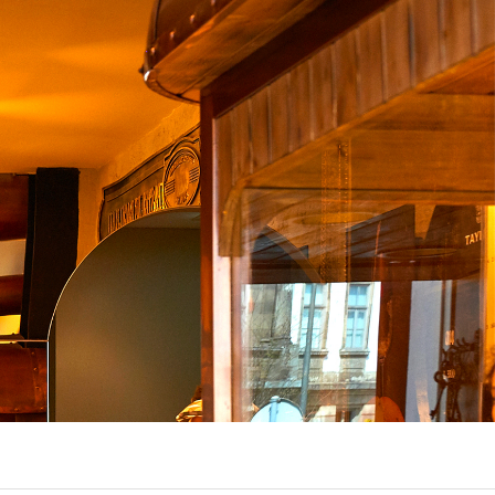
UX @ Q31 BUILDING LIGHTING –
A DA FONTE