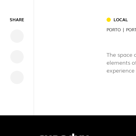
INDUSTRI
SHARE
LOCAL
DOWNLOADS
PORTO | POR
LEGAL INFORMATION
NEWS
The space 
REPORTS
elements of
experience