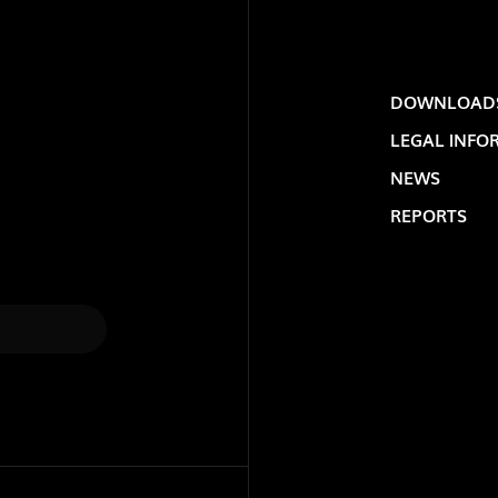
DOWNLOAD
LEGAL INFO
NEWS
REPORTS
LOLIP