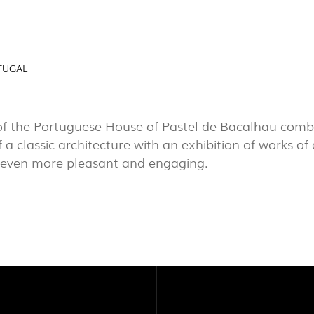
AL
EXPOR
PROJECTS
TUGAL
PORTU
EXPORLUX
CONTACTS
of the Portuguese House of Pastel de Bacalhau combi
 a classic architecture with an exhibition of works of
 even more pleasant and engaging.
TOWER