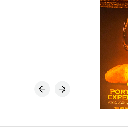
INDOOR
(86)
OUTDOO