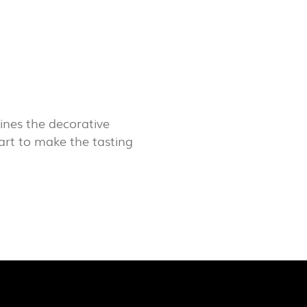
LUX@ EXPO 2020 DUBAI -
GAL PAVILION
nes the decorative
 art to make the tasting
 @ DESIGN EM SÃO BENTO