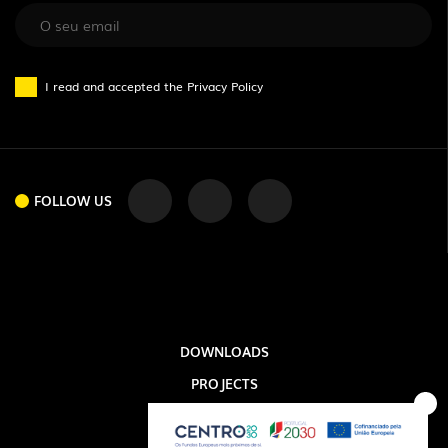
I read and accepted the
Privacy Policy
FOLLOW US
FOLLOW US
DOWNLOADS
PROJECTS
LEGAL INFORMATION
EXPORLUX