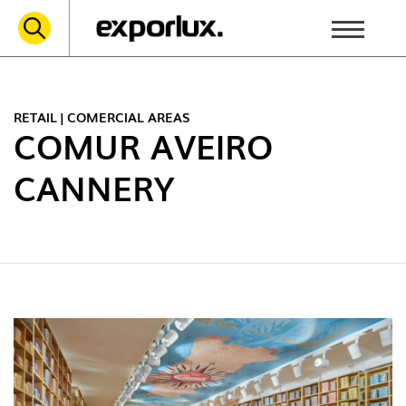
RETAIL | COMERCIAL AREAS
COMUR AVEIRO
CANNERY