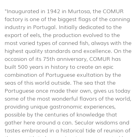
(86)
"Inaugurated in 1942 in Murtosa, the COMUR
OUTDOOR
factory is one of the biggest flags of the canning
(22)
industry in Portugal. Initially dedicated to the
INDUSTRIAL
export of eels, the production evolved to the
(7)
most varied types of canned fish, always with the
highest quality standards and excellence. On the
occasion of its 75th anniversary, COMUR has
DOWNLOADS
PROJECTS
built 500 years in history to create an epic
LEGAL INFORMATION
EXPORLUX
combination of Portuguese exultation by the
NEWS
CONTACTS
seas of this world outside. The sea that the
Portuguese once made their own, gives us today
REPORTS
some of the most wonderful flavors of the world,
providing unique gastronomic experiences,
possible by the centuries of knowledge that
gather here around a can. Secular wisdoms and
tastes embraced in a historical tide of reunion of