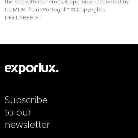
the sea with its heroes.A epic now recounted by
COMUR, from Portugal." © Copyrights
DIGICYBER.PT
Subscribe
to our
newsletter