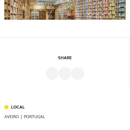
SHARE
LOCAL
AVEIRO | PORTUGAL
INDOOR