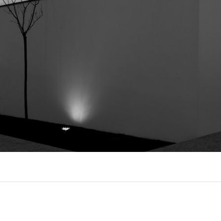
EXPORL
QUINT
R
(22)
AL
(7)