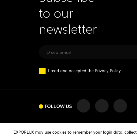
to our
newsletter
I read and accepted the
Privacy Policy
FOLLOW US
FOLLOW US
© 2026 exporlux | All rights reserved
EXPORLUX may use cookies to remember your login data, collect st