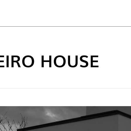
TOP
EIRO HOUSE
NEW C