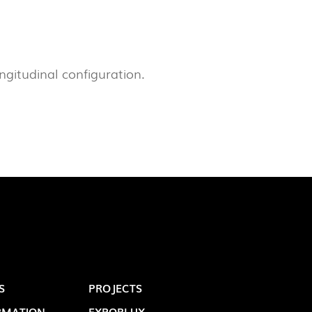
LUX@ EXPO 2020 DUBAI -
GAL PAVILION
ongitudinal configuration.
S
PROJECTS
 @ DESIGN EM SÃO BENTO
RMATION
EXPORLUX