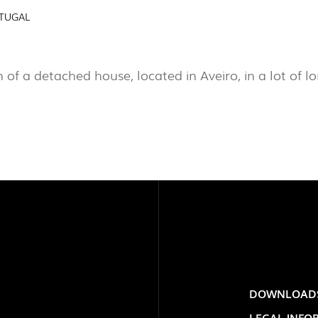
RTUGAL
PROJECTS
EXPORLUX
EXPOR
PORTU
n of a detached house, located in Aveiro, in a lot of l
CONTACTS
DOWNLOAD
TOWER
LEGAL INFO