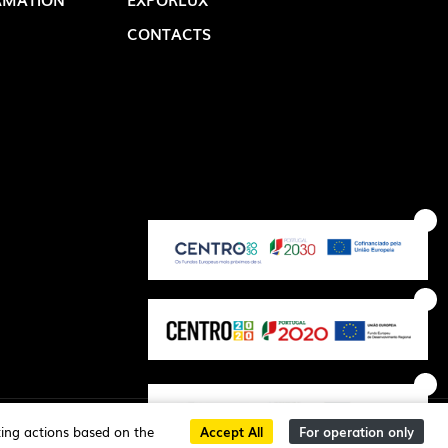
CONTACTS
OP @ BOSTON MAGAZINE
critec
ting actions based on the
Accept All
For operation only
developed by