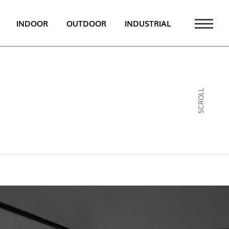
INDOOR
OUTDOOR
INDUSTRIAL
 NEWS
PT
SCROLL
EN
FR
ATALOGUE