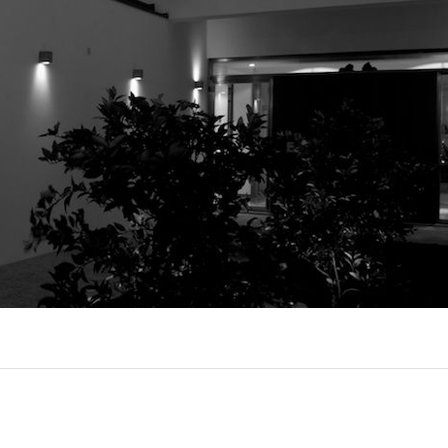
UX @ Q31 BUILDING LIGHTING –
A DA FONTE