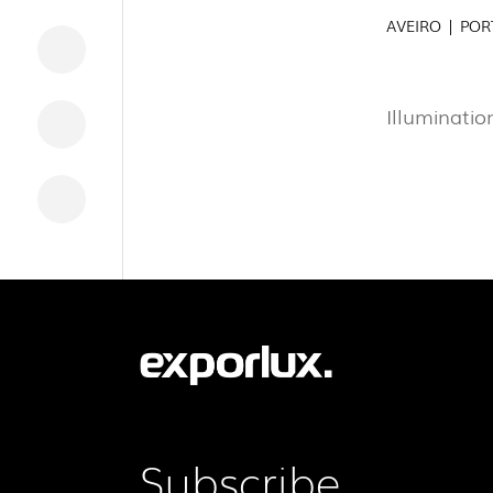
AVEIRO | PO
DOWNLOADS
LEGAL INFORMATION
Illuminatio
NEWS
REPORTS
Subscribe