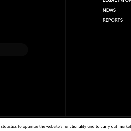
NEWS
REPORTS
LOLIP
atistics to optimize the website's functionality and to carry out marke