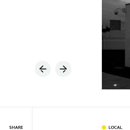
INDOOR
(86)
OUTDOO
INDUSTRI
SHARE
LOCAL