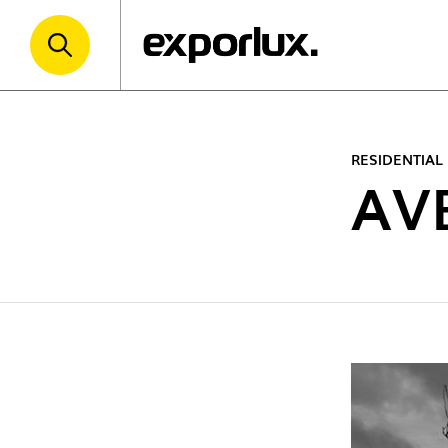
RESIDENTIAL
AV