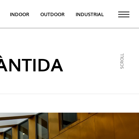
INDOOR
OUTDOOR
INDUSTRIAL
 NEWS
PT
ÀNTIDA
SCROLL
EN
FR
ATALOGUE