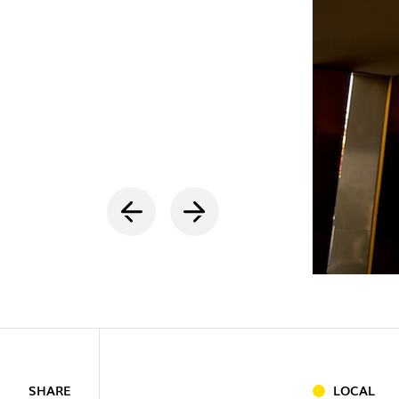
INDOOR
(86)
OUTDOO
SHARE
LOCAL