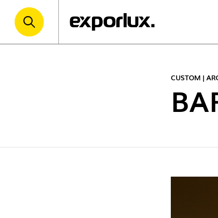
CUSTOM | AR
BA