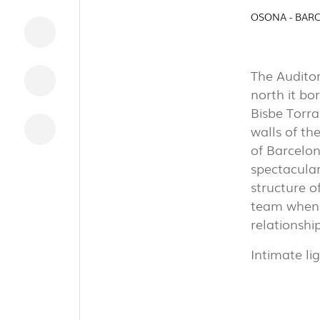
INDUSTRI
OSONA - BAR
The Auditor
north it bo
DOWNLOADS
Bisbe Torra
LEGAL INFORMATION
walls of th
of Barcelona
NEWS
spectacular
REPORTS
structure o
team when 
relationshi
Intimate li