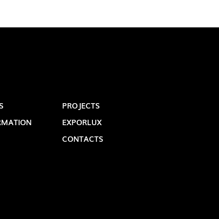
S
PROJECTS
RMATION
EXPORLUX
OP @ BOSTON MAGAZINE
CONTACTS