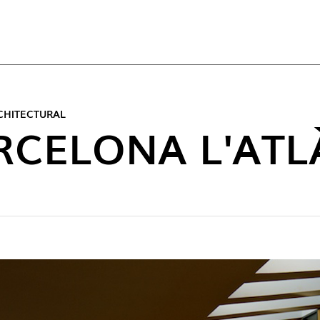
TOP
CHITECTURAL
RCELONA L'ATL
NEW C