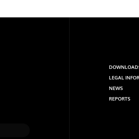
DOWNLOAD
LEGAL INFO
LOLIP
NEWS
REPORTS