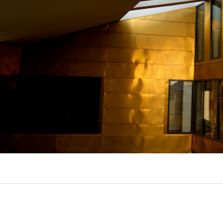
EXPORL
QUINT
R
(22)