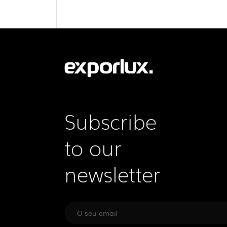
Subscribe
to our
newsletter