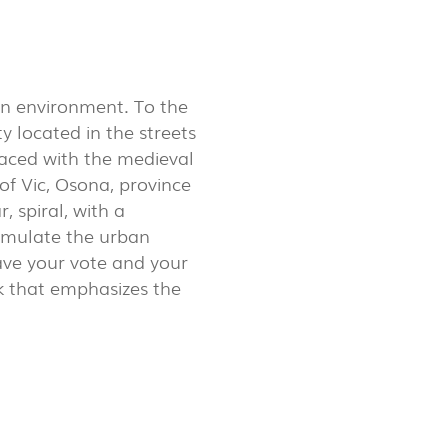
LUX@ EXPO 2020 DUBAI -
GAL PAVILION
an environment. To the
 located in the streets
 faced with the medieval
of Vic, Osona, province
, spiral, with a
simulate the urban
eave your vote and your
k that emphasizes the
 @ DESIGN EM SÃO BENTO