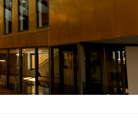
UX @ Q31 BUILDING LIGHTING –
A DA FONTE