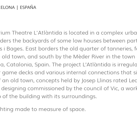
AL
CELONA | ESPAÑA
(7)
EXPOR
PORTU
ium Theatre L'Atlàntida is located in a complex urb
rders the backyards of some low houses between party
PROJECTS
s i Bages. East borders the old quarter of tanneries,
EXPORLUX
e old town, and south by the Mèder River in the town 
, Catalonia, Spain. The project L’Atlàntida is irregular
CONTACTS
 game decks and various internal connections that 
f an old town, concepts held by Josep Llinas rated L
designing commissioned by the council of Vic, a wor
p of the building with its surroundings.
ghting made to measure of space.
TOWER