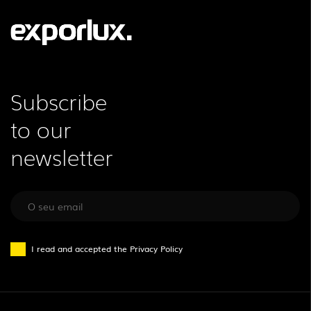
Subscribe
to our
newsletter
I read and accepted the
Privacy Policy