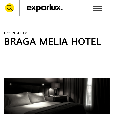
HOSPITALITY
BRAGA MELIA HOTEL