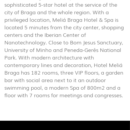
sophisticated 5-star hotel at the service of the
INDUSTRIAL
city of Braga and the whole region. With a
(7)
privileged location, Meliá Braga Hotel & Spa is
located 5 minutes from the city center, shopping
centers and the Iberian Center of
DOWNLOADS
PROJECTS
Nanotechnology. Close to Bom Jesus Sanctuary,
LEGAL INFORMATION
EXPORLUX
University of Minho and Peneda-Gerês National
NEWS
CONTACTS
Park. With modern architecture with
contemporary lines and decoration, Hotel Meliá
REPORTS
Braga has 182 rooms, three VIP floors, a garden
bar with social area next to it an outdoor
swimming pool, a modern Spa of 800m2 and a
floor with 7 rooms for meetings and congresses.