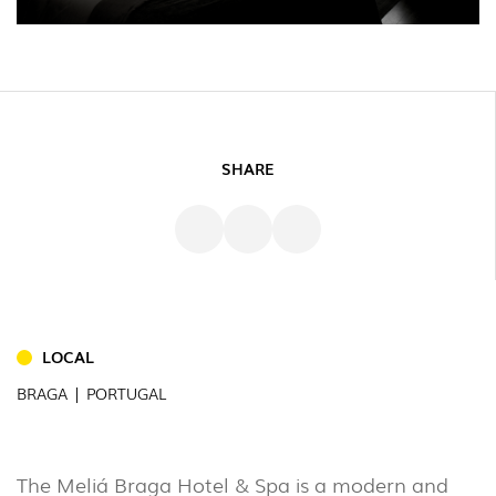
SHARE
LOCAL
INDOOR
BRAGA | PORTUGAL
(86)
OUTDOOR
The Meliá Braga Hotel & Spa is a modern and
(22)