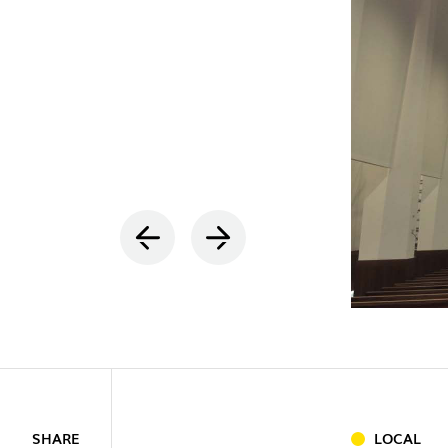
INDOOR
(86)
OUTDOO
INDUSTRI
SHARE
LOCAL