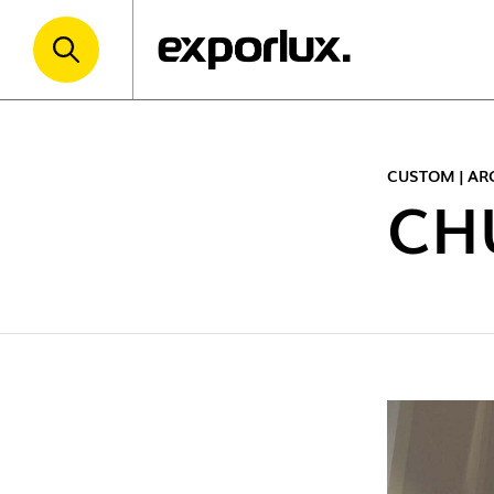
CUSTOM | AR
CH