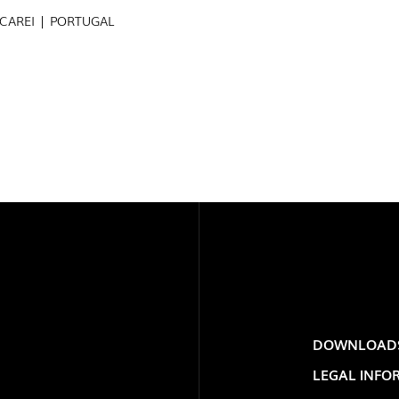
ECAREI | PORTUGAL
PROJECTS
EXPORLUX
EXPOR
CONTACTS
PORTU
DOWNLOAD
TOWER
LEGAL INFO