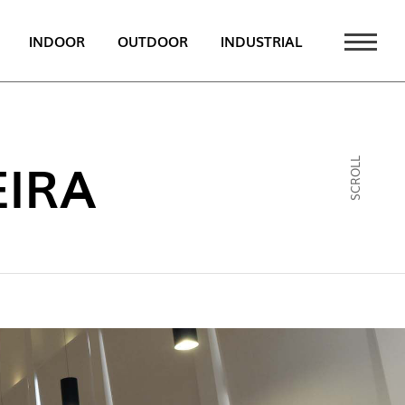
INDOOR
OUTDOOR
INDUSTRIAL
 NEWS
PT
IRA
SCROLL
EN
FR
ATALOGUE