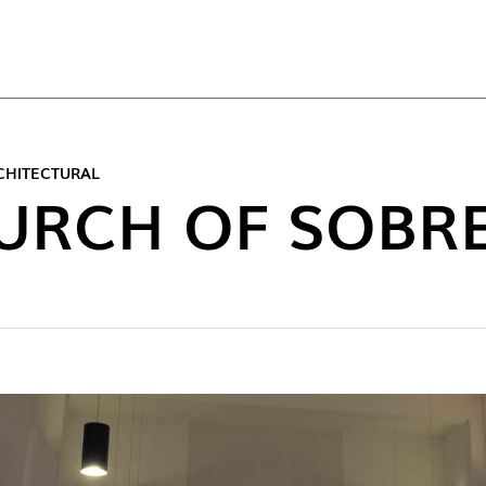
TOP
CHITECTURAL
URCH OF SOBRE
NEW C