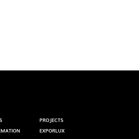
LUX@ EXPO 2020 DUBAI -
GAL PAVILION
S
PROJECTS
 @ DESIGN EM SÃO BENTO
RMATION
EXPORLUX