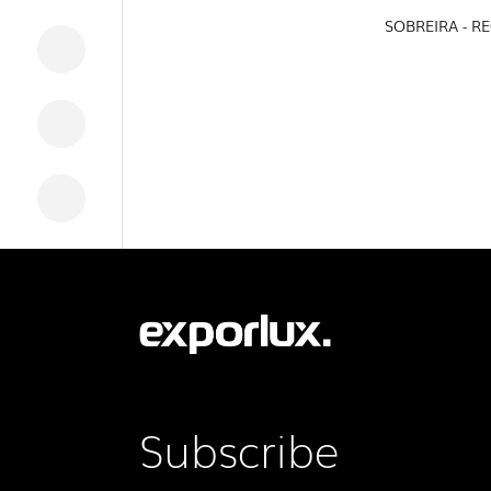
SOBREIRA - R
DOWNLOADS
LEGAL INFORMATION
NEWS
REPORTS
Subscribe