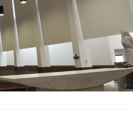
UX @ Q31 BUILDING LIGHTING –
A DA FONTE