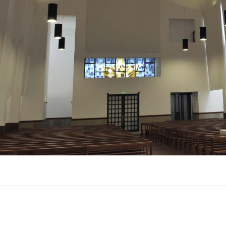
EXPORL
QUINT
R
(22)
AL
(7)