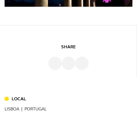
SHARE
INDOOR
(86)
OUTDOOR
(22)
LOCAL
INDUSTRIAL
(7)
LISBOA | PORTUGAL
DOWNLOADS
PROJECTS