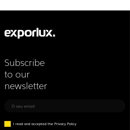
LEGAL INFORMATION
EXPORLUX
NEWS
CONTACTS
REPORTS
Subscribe
to our
newsletter
I read and accepted the
Privacy Policy