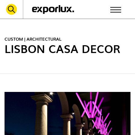
CUSTOM | ARCHITECTURAL
LISBON CASA DECOR