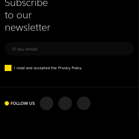
Subscribe
to our
newsletter
I read and accepted the
Privacy Policy
FOLLOW US