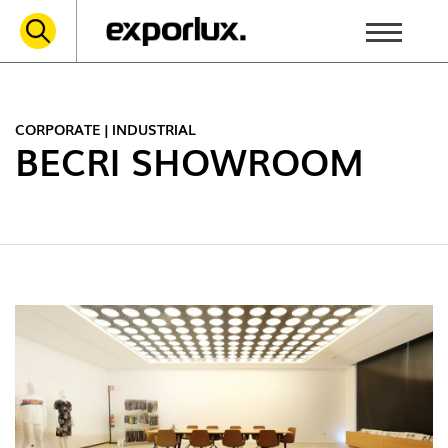
CORPORATE | INDUSTRIAL
BECRI SHOWROOM