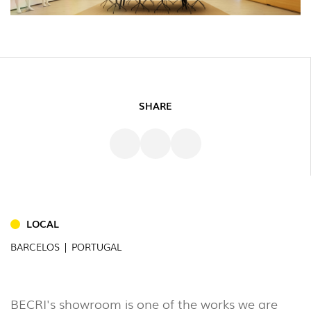
SHARE
INDOOR
LOCAL
(86)
BARCELOS | PORTUGAL
OUTDOOR
(22)
INDUSTRIAL
BECRI's showroom is one of the works we are