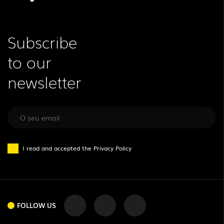
Subscribe
to our
newsletter
I read and accepted the
Privacy Policy
FOLLOW US