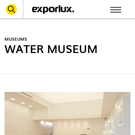
MUSEUMS
WATER MUSEUM