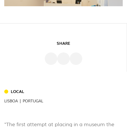
SHARE
LOCAL
INDOOR
LISBOA | PORTUGAL
(86)
OUTDOOR
(22)
"The first attempt at placing in a museum the