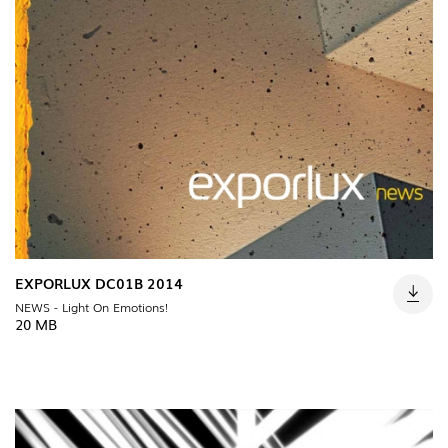
EXPORLUX DC01B 2014
NEWS - Light On Emotions!
20 MB