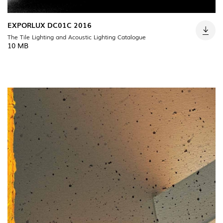
EXPORLUX DC01C 2016
The Tile Lighting and Acoustic Lighting Catalogue
10 MB