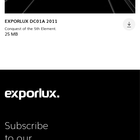
EXPORLUX DC01A 2011
Conquest of the 5th Element.
25 MB
Subscribe
to our
FOLLOW US