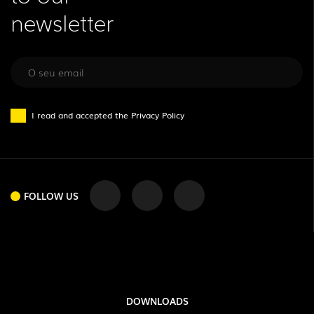
newsletter
I read and accepted the
Privacy Policy
FOLLOW US
DOWNLOADS