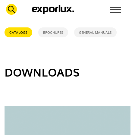
CATÁLOGS
BROCHURES
GENERAL MANUALS
DOWNLOADS