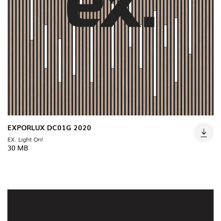
EXPORLUX DC01G 2020
EX. Light On!
30 MB
INDOOR
(86)
OUTDOOR