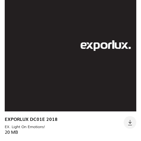
(22)
INDUSTRIAL
(7)
DOWNLOADS
PROJECTS
LEGAL INFORMATION
EXPORLUX
NEWS
CONTACTS
REPORTS
EXPORLUX DC01E 2018
EX. Light On Emotions!
20 MB