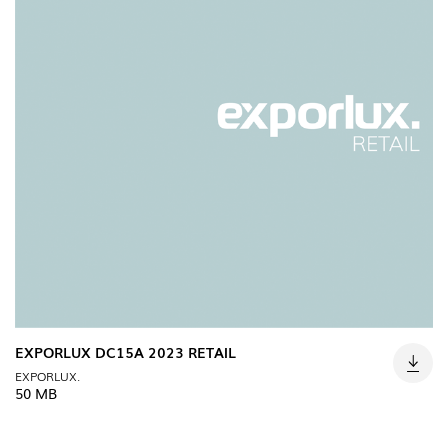
EXPORLUX DC15A 2023 RETAIL
EXPORLUX.
50 MB