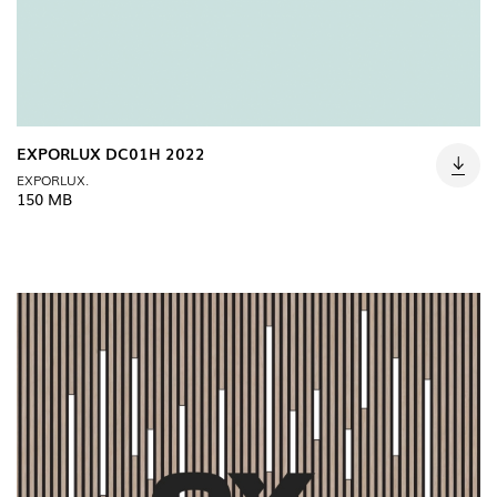
EXPORLUX DC01H 2022
EXPORLUX.
150 MB