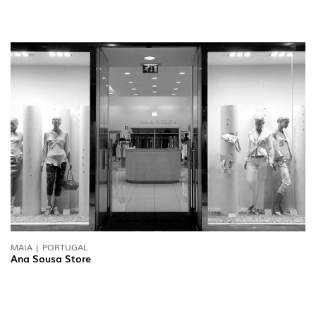
MAIA | PORTUGAL
Ana Sousa Store