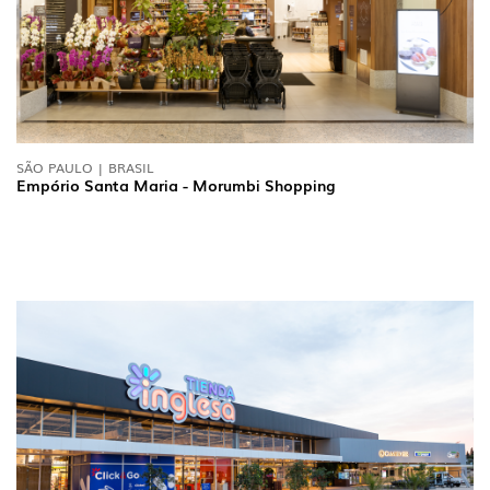
SÃO PAULO | BRASIL
Empório Santa Maria - Morumbi Shopping