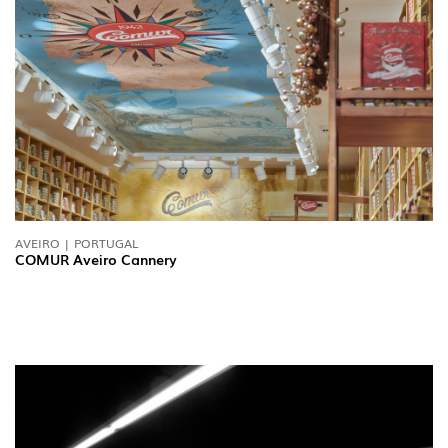
AVEIRO | PORTUGAL
FOLLOW US
COMUR Aveiro Cannery