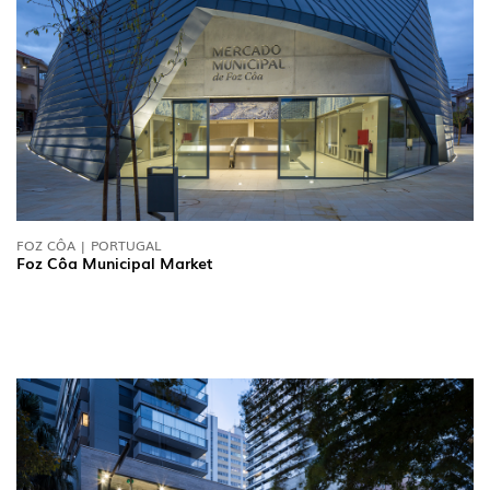
FOZ CÔA | PORTUGAL
Foz Côa Municipal Market