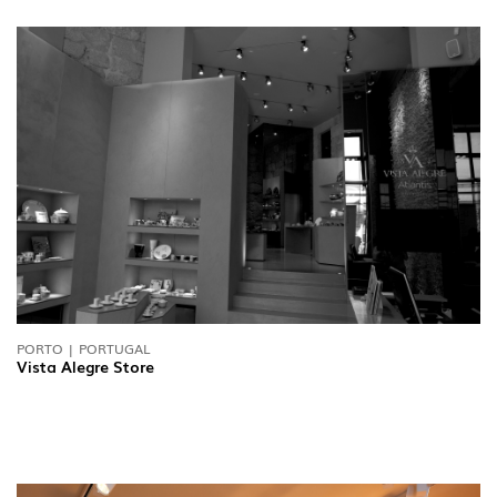
PORTO | PORTUGAL
Vista Alegre Store