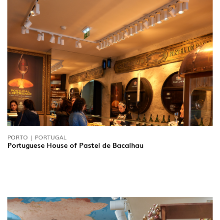
PORTO | PORTUGAL
Portuguese House of Pastel de Bacalhau