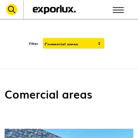
Filter
Comercial areas