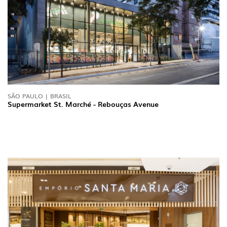
SÃO PAULO | BRASIL
Supermarket St. Marché - Rebouças Avenue