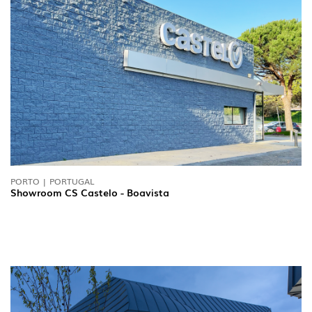
PORTO | PORTUGAL
Showroom CS Castelo - Boavista