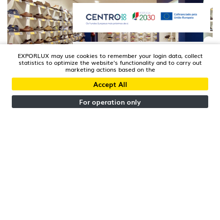
EXPORLUX may use cookies to remember your login data, collect
statistics to optimize the website's functionality and to carry out
marketing actions based on the
Accept All
AVEIRO | PORTUGAL
Xtreme Store
For operation only