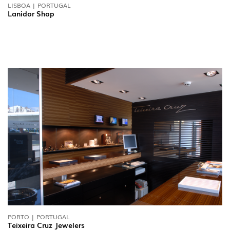
LISBOA | PORTUGAL
Lanidor Shop
PORTO | PORTUGAL
Teixeira Cruz Jewelers