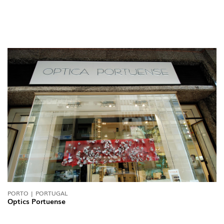
PORTO | PORTUGAL
Optics Portuense