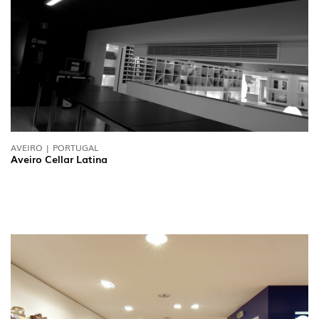
AVEIRO | PORTUGAL
Aveiro Cellar Latina