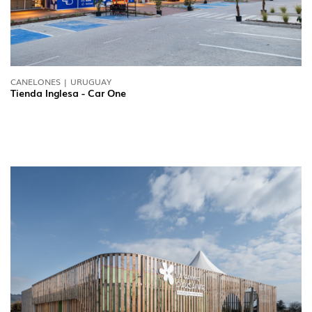
CANELONES | URUGUAY
Tienda Inglesa - Car One