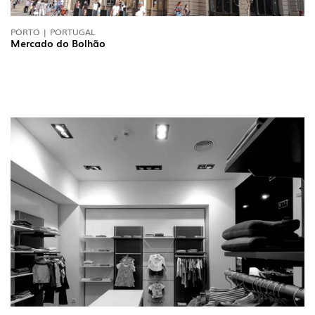
PORTO | PORTUGAL
Mercado do Bolhão