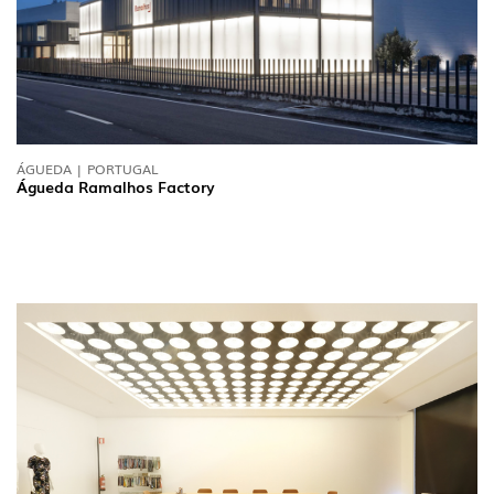
ÁGUEDA | PORTUGAL
Águeda Ramalhos Factory