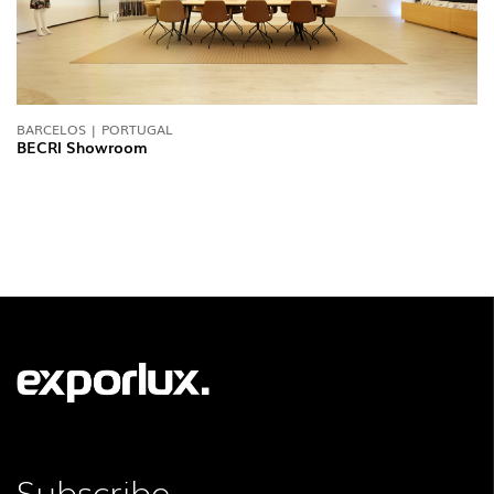
BARCELOS | PORTUGAL
BECRI Showroom
FOLLOW US
Subscribe