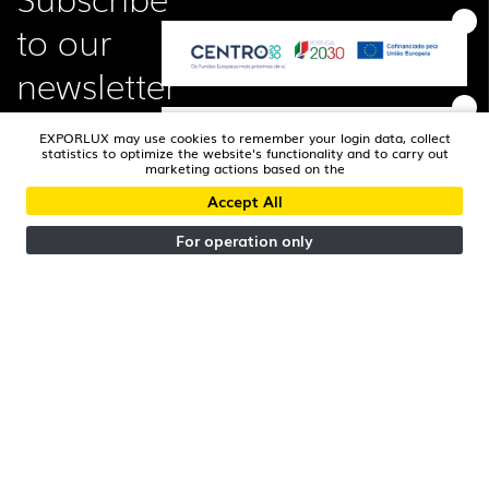
to our
newsletter
EXPORLUX may use cookies to remember your login data, collect
statistics to optimize the website's functionality and to carry out
marketing actions based on the
Accept All
I read and accepted the
Privacy Policy
For operation only
FOLLOW US