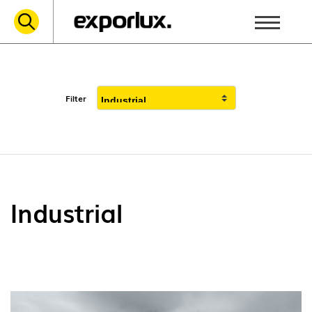
Filter
Industrial