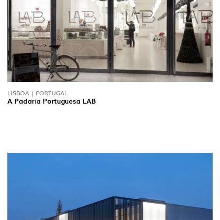
NEWS
CONTACTS
REPORTS
LISBOA | PORTUGAL
A Padaria Portuguesa LAB