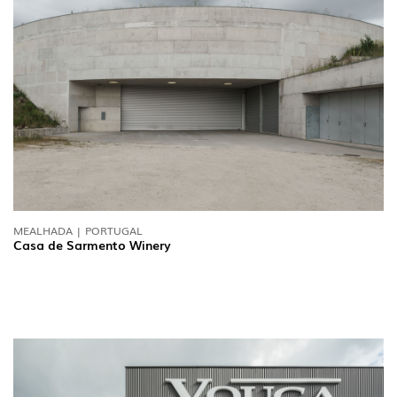
MEALHADA | PORTUGAL
Casa de Sarmento Winery