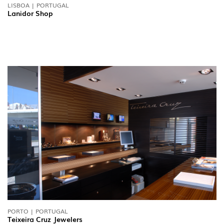
LISBOA | PORTUGAL
Lanidor Shop
PORTO | PORTUGAL
Teixeira Cruz Jewelers