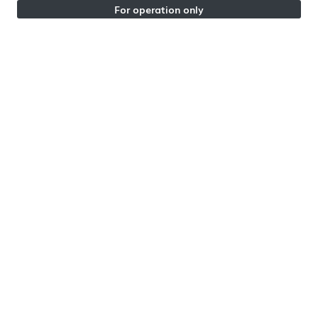
For operation only
PORTUGAL | PORTUGAL
BUS Urban Wear Store