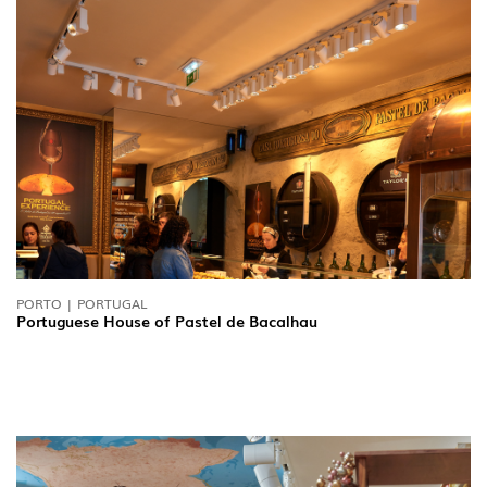
PORTO | PORTUGAL
Portuguese House of Pastel de Bacalhau