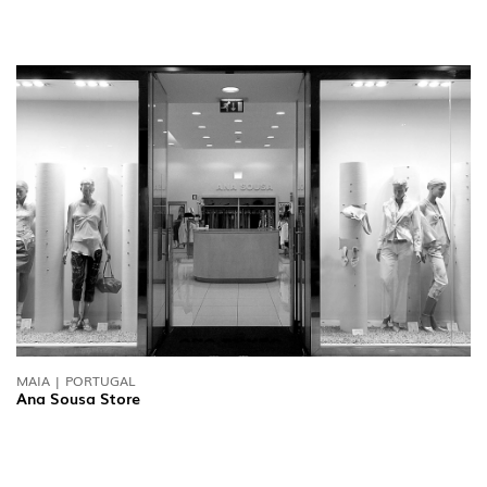
MAIA | PORTUGAL
Ana Sousa Store