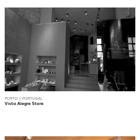
PORTO | PORTUGAL
Vista Alegre Store