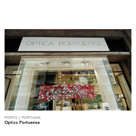
PORTO | PORTUGAL
Optics Portuense