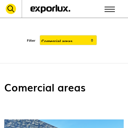
Filter
Comercial areas