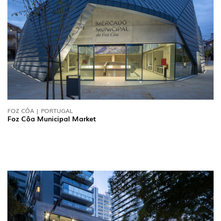
FOZ CÔA | PORTUGAL
Foz Côa Municipal Market