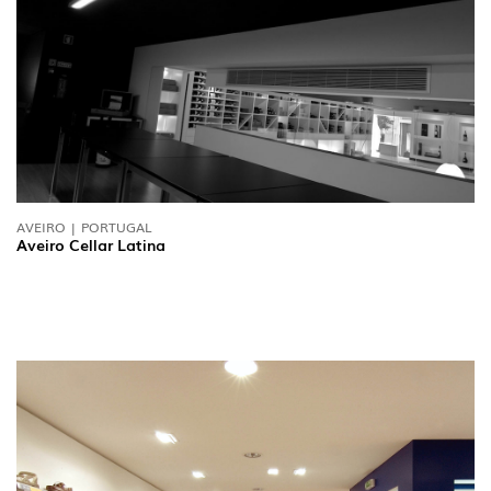
FOLLOW US
AVEIRO | PORTUGAL
Aveiro Cellar Latina