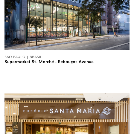
SÃO PAULO | BRASIL
Supermarket St. Marché - Rebouças Avenue