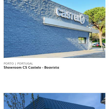
PORTO | PORTUGAL
Showroom CS Castelo - Boavista