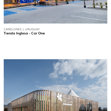
CANELONES | URUGUAY
Tienda Inglesa - Car One