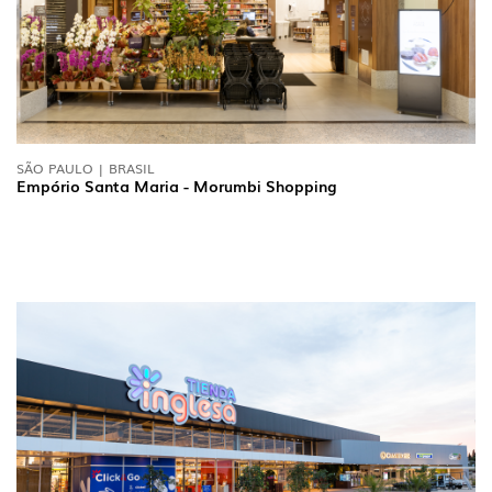
SÃO PAULO | BRASIL
Empório Santa Maria - Morumbi Shopping