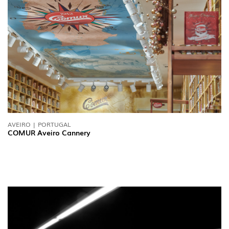
AVEIRO | PORTUGAL
COMUR Aveiro Cannery