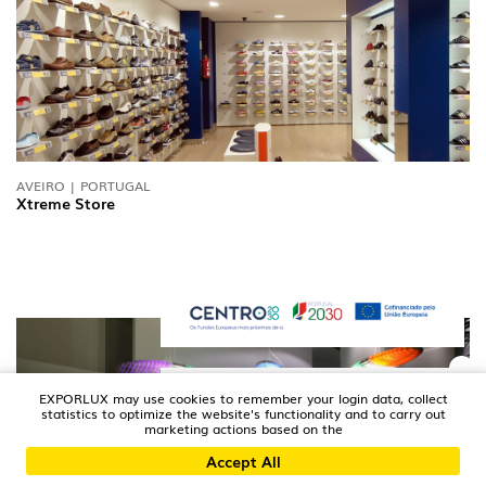
AVEIRO | PORTUGAL
Xtreme Store
EXPORLUX may use cookies to remember your login data, collect
statistics to optimize the website's functionality and to carry out
marketing actions based on the
Accept All