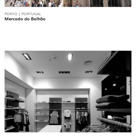
PORTO | PORTUGAL
Mercado do Bolhão